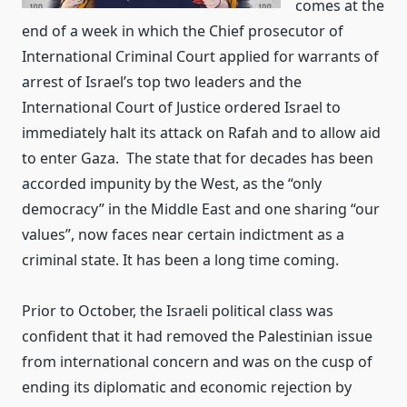
comes at the
end of a week in which the Chief prosecutor of
International Criminal Court applied for warrants of
arrest of Israel’s top two leaders and the
International Court of Justice ordered Israel to
immediately halt its attack on Rafah and to allow aid
to enter Gaza. The state that for decades has been
accorded impunity by the West, as the “only
democracy” in the Middle East and one sharing “our
values”, now faces near certain indictment as a
criminal state. It has been a long time coming.
Prior to October, the Israeli political class was
confident that it had removed the Palestinian issue
from international concern and was on the cusp of
ending its diplomatic and economic rejection by