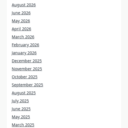
August 2026
June 2026
May 2026
April 2026
March 2026
February 2026
January 2026
December 2025
November 2025
October 2025
September 2025
August 2025
July 2025
June 2025
May 2025
March 2025