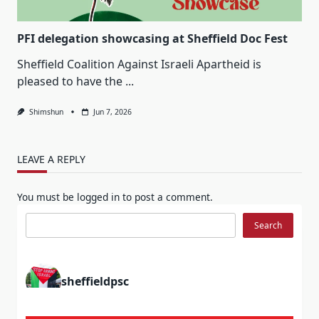
PFI delegation showcasing at Sheffield Doc Fest
Sheffield Coalition Against Israeli Apartheid is
pleased to have the
...
Shimshun
Jun 7, 2026
LEAVE A REPLY
You must be
logged in
to post a comment.
Search
Search
sheffieldpsc