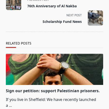
class="nav-
76th Anniversary of Al Nakba
subtitle
screen-
NEXT POST
reader-
Scholarship Fund News
text">Page</span>
RELATED POSTS
Sign our petition: support Palestinian prisoners.
If you live in Sheffield: We have recently launched
a
...