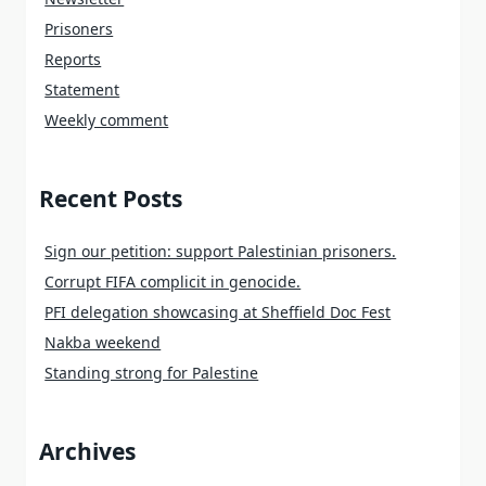
Prisoners
Reports
Statement
Weekly comment
Recent Posts
Sign our petition: support Palestinian prisoners.
Corrupt FIFA complicit in genocide.
PFI delegation showcasing at Sheffield Doc Fest
Nakba weekend
Standing strong for Palestine
Archives