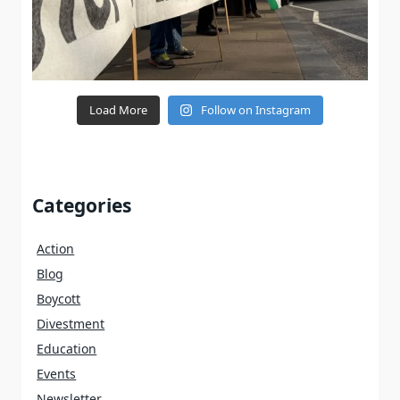
Load More
Follow on Instagram
Categories
Action
Blog
Boycott
Divestment
Education
Events
Newsletter