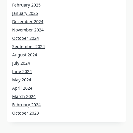
February 2025
January 2025
December 2024
November 2024
October 2024
September 2024
August 2024
July 2024
June 2024
May 2024
April 2024
March 2024
February 2024
October 2023