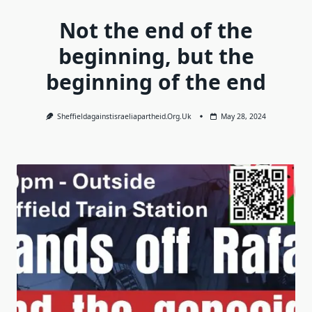
Not the end of the
beginning, but the
beginning of the end
Sheffieldagainstisraeliapartheid.org.uk
May 28, 2024