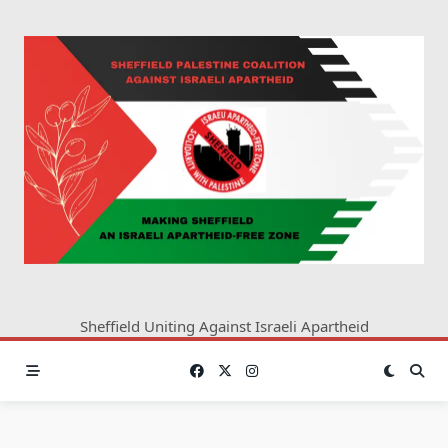
Skip
to
content
Sheffield Uniting Against Israeli Apartheid