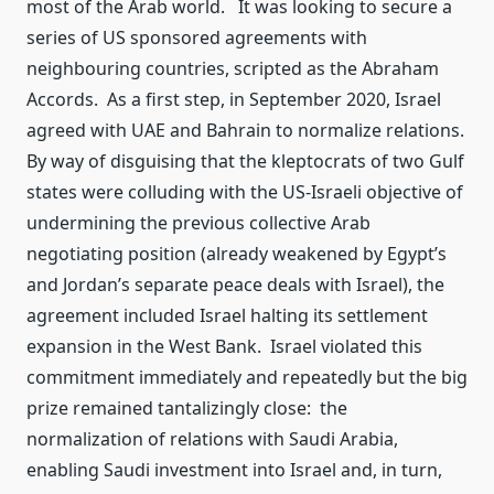
most of the Arab world. It was looking to secure a
series of US sponsored agreements with
neighbouring countries, scripted as the Abraham
Accords. As a first step, in September 2020, Israel
agreed with UAE and Bahrain to normalize relations.
By way of disguising that the kleptocrats of two Gulf
states were colluding with the US-Israeli objective of
undermining the previous collective Arab
negotiating position (already weakened by Egypt’s
and Jordan’s separate peace deals with Israel), the
agreement included Israel halting its settlement
expansion in the West Bank. Israel violated this
commitment immediately and repeatedly but the big
prize remained tantalizingly close: the
normalization of relations with Saudi Arabia,
enabling Saudi investment into Israel and, in turn,