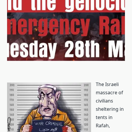
The Israeli
massacre of
civilians
sheltering in
tents in
Rafah,