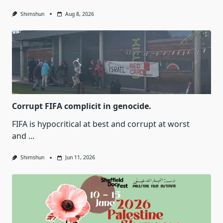
Shimshun
Aug 8, 2026
Corrupt FIFA complicit in genocide.
FIFA is hypocritical at best and corrupt at worst
and
...
Shimshun
Jun 11, 2026