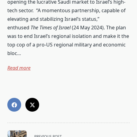
opening the lucrative Saudi market to Israel’s high-
tech sector. “A momentous partnership, capable of
elevating and stabilizing Israel’s status,”
enthused
The Times of Israel
(24 May 2024). The plan
was to end Israel’s regional isolation and make it the
top cop of a pro-US regional military and economic
bloc…
Read more
<span
PREVIOUS POST