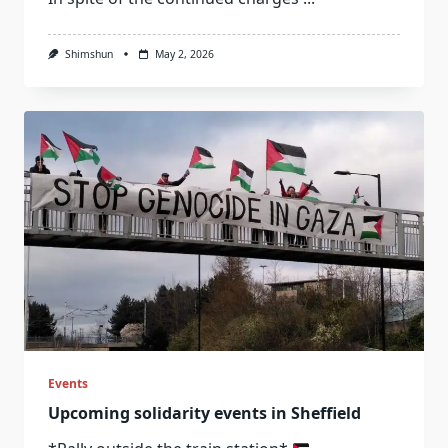
Shimshun
May 2, 2026
Events
Upcoming solidarity events in Sheffield