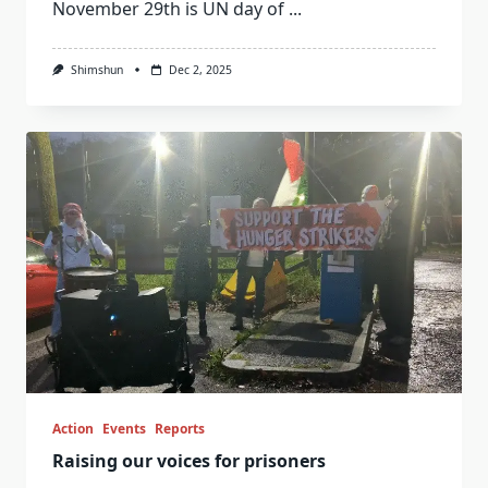
November 29th is UN day of
...
Shimshun
Dec 2, 2025
Action
Events
Reports
Raising our voices for prisoners