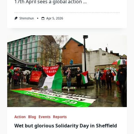
17th April sees a global action
...
Shimshun
Apr 5, 2026
Action
Blog
Events
Reports
Wet but glorious Solidarity Day in Sheffield