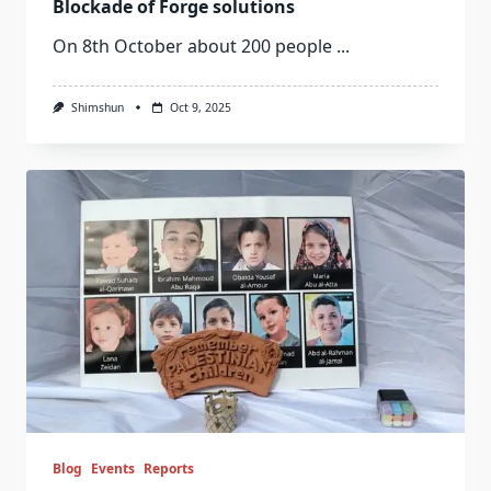
Blockade of Forge solutions
On 8th October about 200 people
...
Shimshun
Oct 9, 2025
Blog
Events
Reports