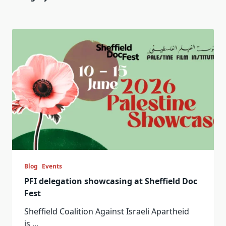
Blog
Events
PFI delegation showcasing at Sheffield Doc
Fest
Sheffield Coalition Against Israeli Apartheid
is
...