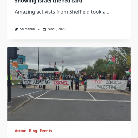
Showing Israel the red card
Amazing activists from Sheffield took a
...
Shimshun
Nov 6, 2025
Action
Blog
Events