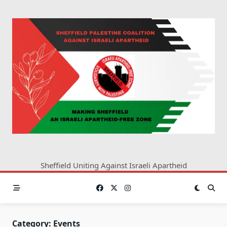
Skip
to
content
Sheffield Uniting Against Israeli Apartheid
Category:
Events