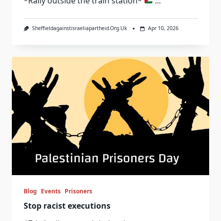
*Rally outside the train station*
...
Sheffieldagainstisraeliapartheid.org.uk
Apr 10, 2026
Blog
Events
Prisoners
Stop racist executions