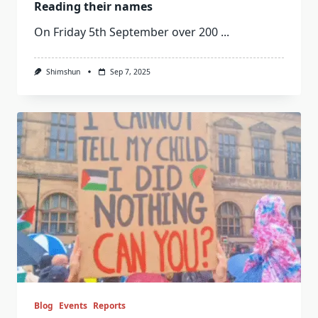
Reading their names
On Friday 5th September over 200
...
Shimshun
Sep 7, 2025
Blog
Events
Reports