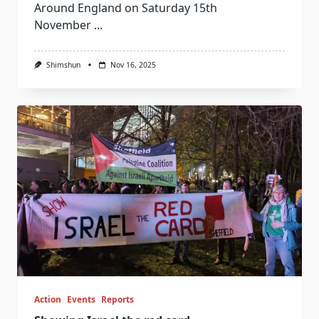
Around England on Saturday 15th
November
...
Shimshun
Nov 16, 2025
Action
Events
Reports