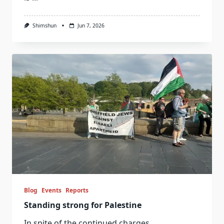
Shimshun
Jun 7, 2026
Blog
Events
Reports
Standing strong for Palestine
In spite of the continued charges
...