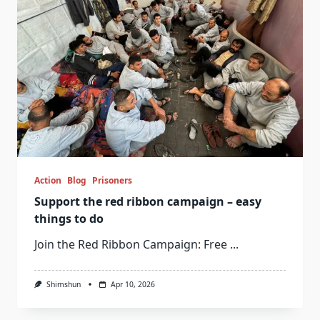
Action
Blog
Prisoners
Support the red ribbon campaign – easy
things to do
Join the Red Ribbon Campaign: Free
...
Shimshun
Apr 10, 2026