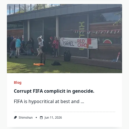
Blog
Corrupt FIFA complicit in genocide.
FIFA is hypocritical at best and
...
Shimshun
Jun 11, 2026