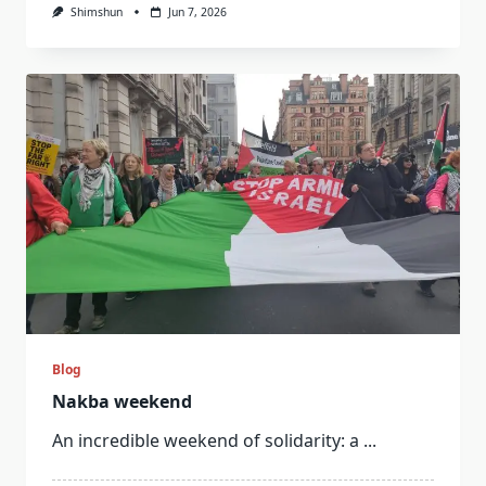
Shimshun
Jun 7, 2026
Blog
Nakba weekend
An incredible weekend of solidarity: a
...