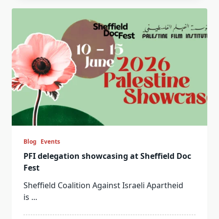
Blog
Events
PFI delegation showcasing at Sheffield Doc
Fest
Sheffield Coalition Against Israeli Apartheid
is
...