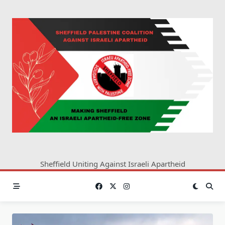
Skip
to
content
Sheffield Uniting Against Israeli Apartheid