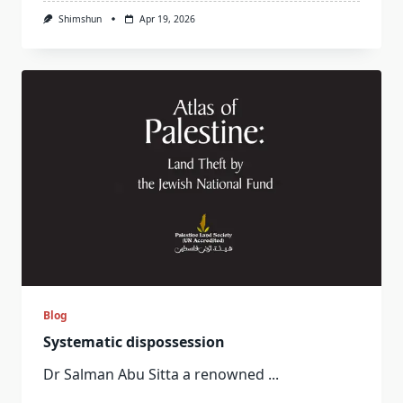
Shimshun
Apr 19, 2026
Blog
Systematic dispossession
Dr Salman Abu Sitta a renowned
...