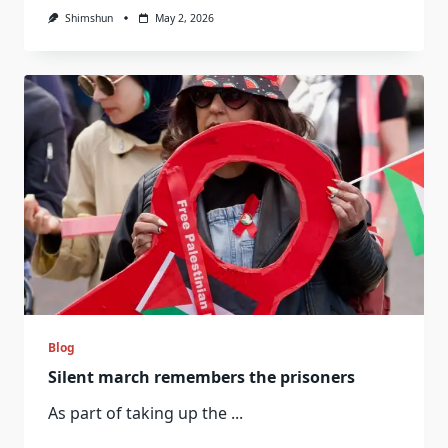
Shimshun
May 2, 2026
Blog
Silent march remembers the prisoners
As part of taking up the
...