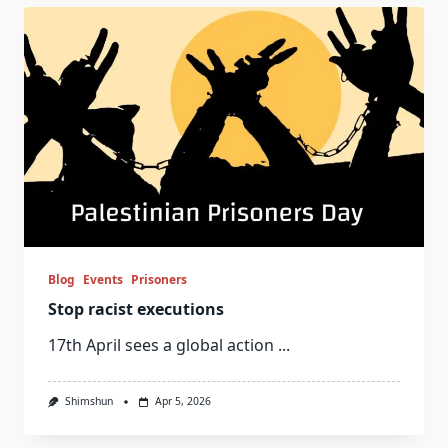
Blog
Events
Prisoners
Stop racist executions
17th April sees a global action
...
Shimshun
Apr 5, 2026