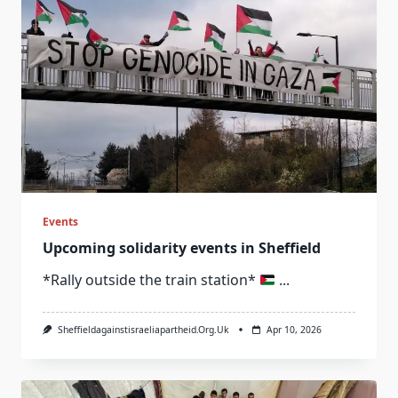
Events
Upcoming solidarity events in Sheffield
*Rally outside the train station*
...
Sheffieldagainstisraeliapartheid.org.uk
Apr 10, 2026