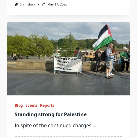
Shimshun
May 17, 2026
Blog
Events
Reports
Standing strong for Palestine
In spite of the continued charges
...