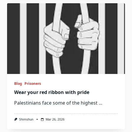
Blog
Prisoners
Wear your red ribbon with pride
Palestinians face some of the highest
...
Shimshun
Mar 26, 2026