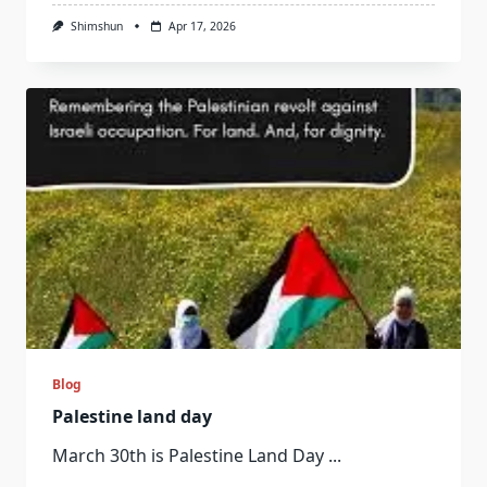
Shimshun
Apr 17, 2026
Blog
Palestine land day
March 30th is Palestine Land Day
...