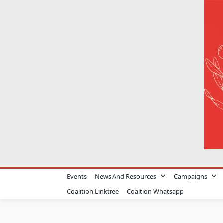
Skip
to
content
Events
News And Resources
Campaigns
Coalition Linktree
Coaltion Whatsapp