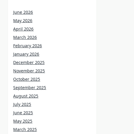
June 2026
May 2026
April 2026
March 2026
February 2026
January 2026
December 2025
November 2025
October 2025
September 2025
August 2025
July 2025
June 2025
May 2025
March 2025