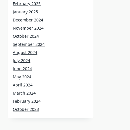
February 2025
January 2025
December 2024
November 2024
October 2024
September 2024
August 2024
July 2024
June 2024
May 2024
April 2024
March 2024
February 2024
October 2023