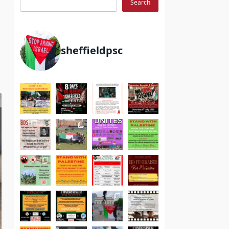
Search
sheffieldpsc