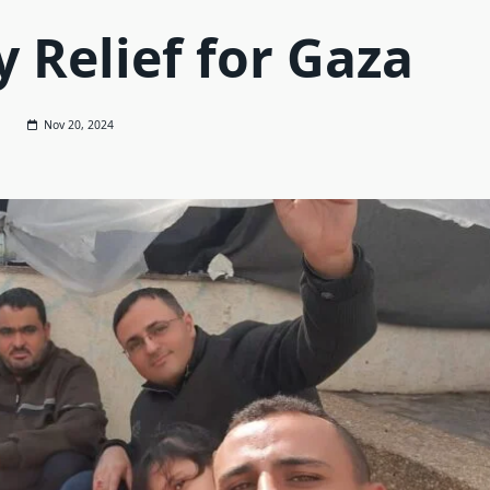
 Relief for Gaza
Nov 20, 2024