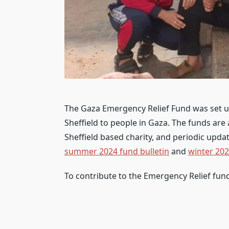
The Gaza Emergency Relief Fund was set up
Sheffield to people in Gaza. The funds are
Sheffield based charity, and periodic upda
summer 2024 fund bulletin
and
winter 202
To contribute to the Emergency Relief fun