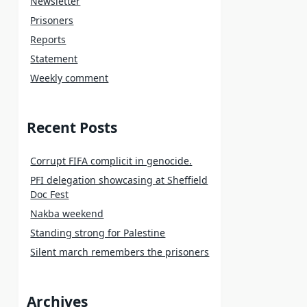
Newsletter
Prisoners
Reports
Statement
Weekly comment
Recent Posts
Corrupt FIFA complicit in genocide.
PFI delegation showcasing at Sheffield
Doc Fest
Nakba weekend
Standing strong for Palestine
Silent march remembers the prisoners
Archives