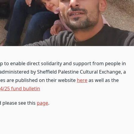
 to enable direct solidarity and support from people in
 administered by Sheffield Palestine Cultural Exchange, a
tes are published on their website
here
as well as the
4/25 fund bulletin
d please see this
page
.