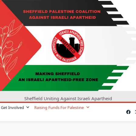
Sheffield Uniting Against Israeli Apartheid
Get Involved
Raising Funds For Palestine