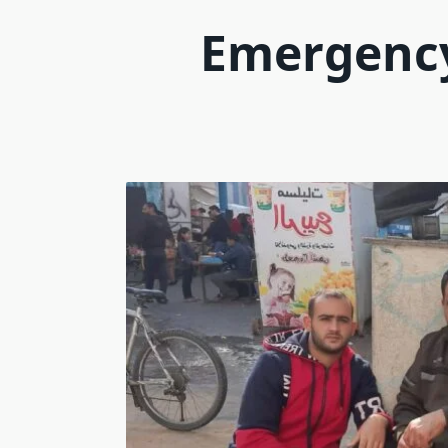
Emergency