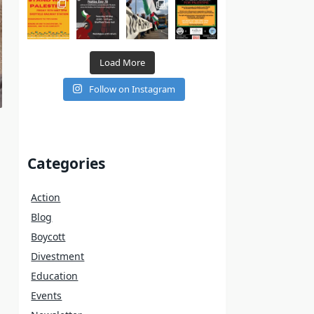
Load More
Follow on Instagram
Categories
Action
Blog
Boycott
Divestment
Education
Events