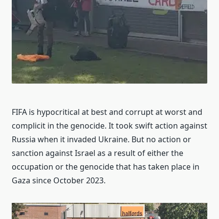
FIFA is hypocritical at best and corrupt at worst and
complicit in the genocide. It took swift action against
Russia when it invaded Ukraine. But no action or
sanction against Israel as a result of either the
occupation or the genocide that has taken place in
Gaza since October 2023.