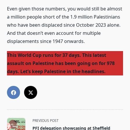
Even given those numbers, you would still be almost
a million people short of the 1.9 million Palestinians
who have been displaced since October 2023 alone.
And that doesn’t even account for multiple
displacements since 1947 onwards.
This World Cup runs for 37 days. This latest
assault on Palestine has been going on for 978
days. Let’s keep Palestine in the headlines.
<span
PREVIOUS POST
class="nav-
PFI delegation showcasing at Sheffield