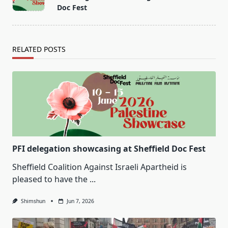
subtitle
Doc Fest
screen-
reader-
text">Page</span>
RELATED POSTS
PFI delegation showcasing at Sheffield Doc Fest
Sheffield Coalition Against Israeli Apartheid is
pleased to have the
...
Shimshun
Jun 7, 2026