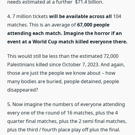
needs estimated at a further $71.4 billion.
4. 7 million tickets
will be available across all
104
matches. This is an average of
67,000 people
attending each match. Imagine the horror if an
event at a World Cup match killed everyone there.
This would still be less than the estimated 72,000
Palestinians killed since October 7, 2023. And again,
those are just the people we know about – how
many bodies are buried, people detained, people
disappeared?
5. Now imagine the numbers of everyone attending
every one of the round of 16 matches, plus the 4
quarter final matches, plus the 2 semi final matches,
plus the third / fourth place play off plus the final.