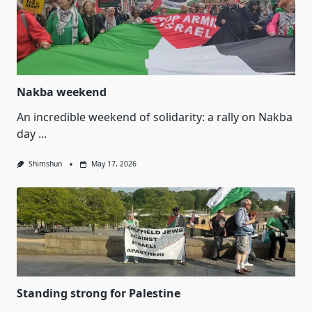
Nakba weekend
An incredible weekend of solidarity: a rally on Nakba
day
...
Shimshun
May 17, 2026
Standing strong for Palestine