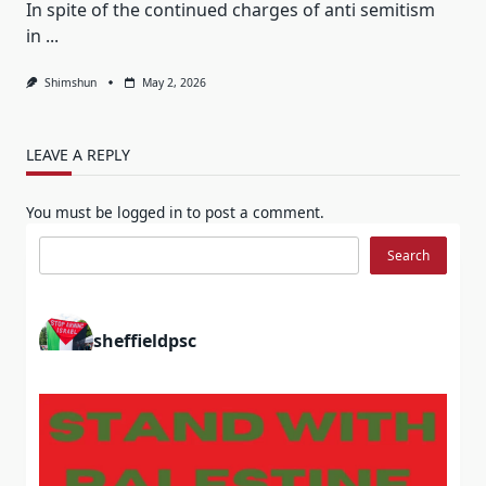
In spite of the continued charges of anti semitism
in
...
Shimshun
May 2, 2026
LEAVE A REPLY
You must be
logged in
to post a comment.
Search
Search
sheffieldpsc