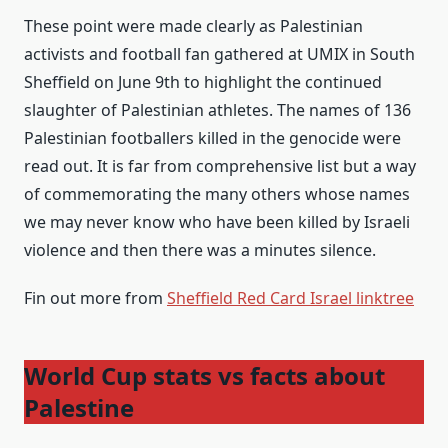
These point were made clearly as Palestinian
activists and football fan gathered at UMIX in South
Sheffield on June 9th to highlight the continued
slaughter of Palestinian athletes. The names of 136
Palestinian footballers killed in the genocide were
read out. It is far from comprehensive list but a way
of commemorating the many others whose names
we may never know who have been killed by Israeli
violence and then there was a minutes silence.
Fin out more from
Sheffield Red Card Israel linktree
World Cup stats vs facts about
Palestine