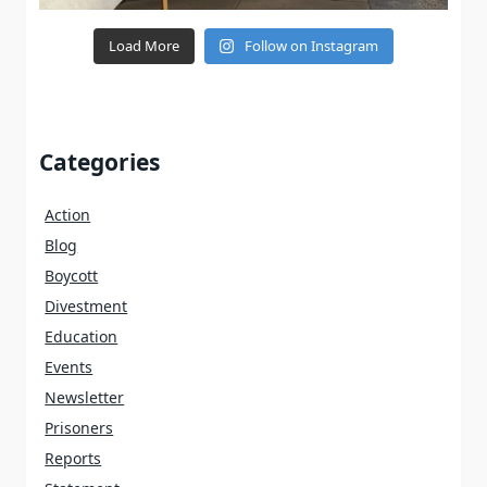
Load More
Follow on Instagram
Categories
Action
Blog
Boycott
Divestment
Education
Events
Newsletter
Prisoners
Reports