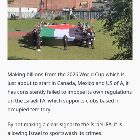
Making billions from the 2026 World Cup which is
just about to start in Canada, Mexico and US of A, it
has consistently failed to impose its own regulations
on the Israeli FA, which supports clubs based in
occupied territory.
By not making a clear signal to the Israeli FA, it is
allowing Israel to sportswash its crimes.