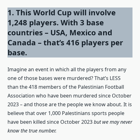
1. This World Cup will involve
1,248 players. With 3 base
countries – USA, Mexico and
Canada – that’s 416 players per
base.
Imagine an event in which all the players from any
one of those bases were murdered? That’s LESS
than the 418 members of the Palestinian Football
Association who have been murdered since October
2023 – and those are the people we know about. It is
believe that over 1,000 Palestinians sports people
have been killed since October 2023
but we may never
know the true number.