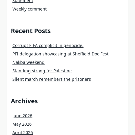
Statement
Weekly comment
Recent Posts
Corrupt FIFA complicit in genocide.
PFI delegation showcasing at Sheffield Doc Fest
Nakba weekend
Standing strong for Palestine
Silent march remembers the prisoners
Archives
June 2026
May 2026
April 2026