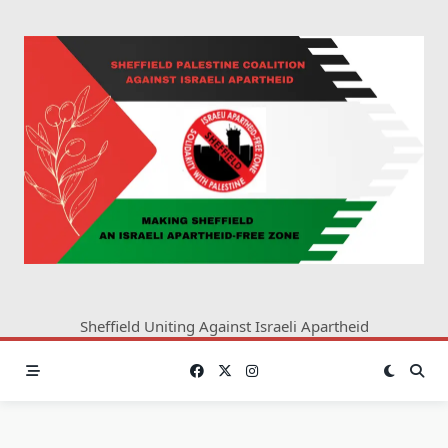
Skip
to
content
Sheffield Uniting Against Israeli Apartheid