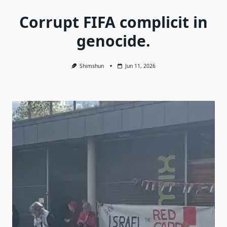
Corrupt FIFA complicit in
genocide.
Shimshun
Jun 11, 2026