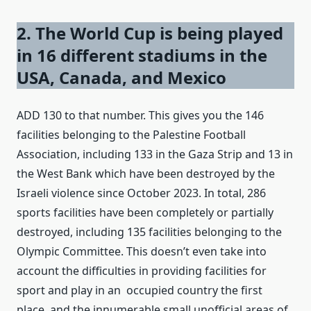
2. The World Cup is being played
in 16 different stadiums in the
USA, Canada, and Mexico
ADD 130 to that number. This gives you the 146
facilities belonging to the Palestine Football
Association, including 133 in the Gaza Strip and 13 in
the West Bank which have been destroyed by the
Israeli violence since October 2023. In total, 286
sports facilities have been completely or partially
destroyed, including 135 facilities belonging to the
Olympic Committee. This doesn’t even take into
account the difficulties in providing facilities for
sport and play in an occupied country the first
place, and the innumerable small unofficial areas of