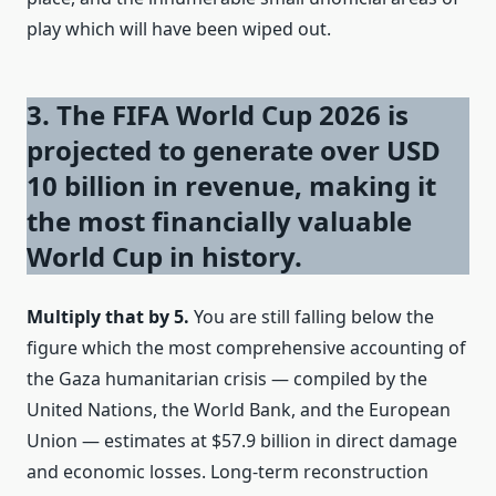
play which will have been wiped out.
3. The FIFA World Cup 2026 is
projected to generate over USD
10 billion in revenue, making it
the most financially valuable
World Cup in history.
Multiply that by 5.
You are still falling below the
figure which the most comprehensive accounting of
the Gaza humanitarian crisis — compiled by the
United Nations, the World Bank, and the European
Union — estimates at $57.9 billion in direct damage
and economic losses. Long-term reconstruction