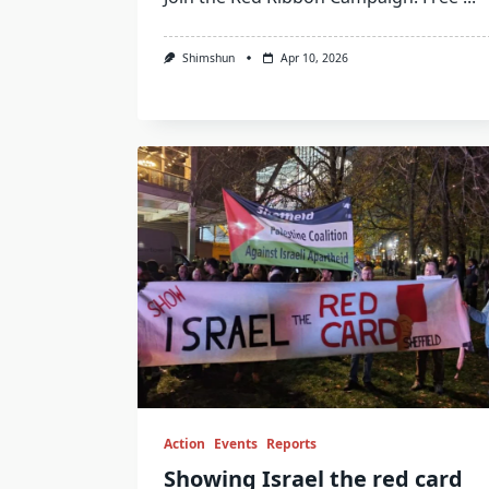
Shimshun
Apr 10, 2026
Action
Events
Reports
Showing Israel the red card