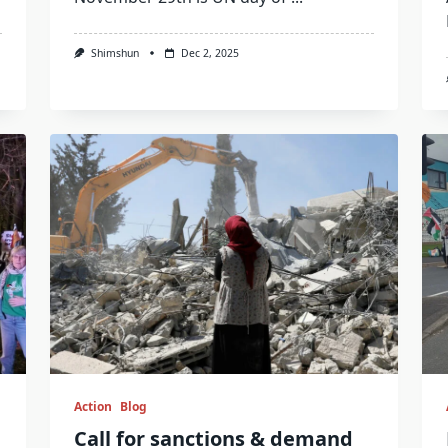
Shimshun
Dec 2, 2025
Action
Blog
Call for sanctions & demand