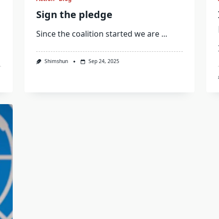
Sign the pledge
Since the coalition started we are
...
Shimshun
Sep 24, 2025