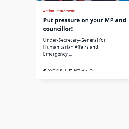
Action
Statement
Put pressure on your MP and
councillor!
Under-Secretary-General for
Humanitarian Affairs and
Emergency
...
Shimshun
May 24, 2025