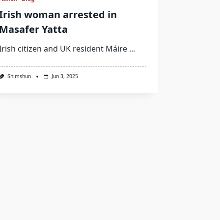
Irish woman arrested in
Masafer Yatta
Irish citizen and UK resident Máire
...
Shimshun
Jun 3, 2025