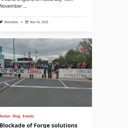
November
...
Shimshun
Nov 16, 2025
Action
Blog
Events
Blockade of Forge solutions