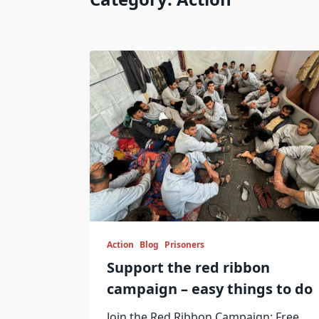
Action
Blog
Prisoners
Support the red ribbon
campaign – easy things to do
Join the Red Ribbon Campaign: Free
...