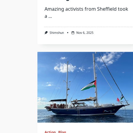
Amazing activists from Sheffield took
a
...
Shimshun
Nov 6, 2025
Action
Blog