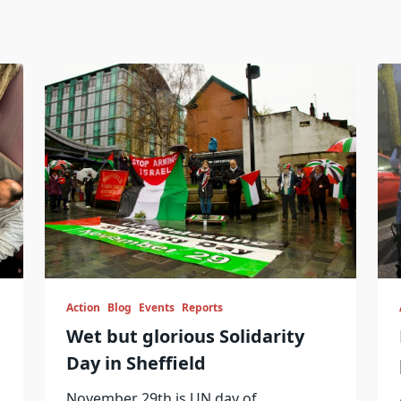
Action
Blog
Events
Reports
Wet but glorious Solidarity
Day in Sheffield
November 29th is UN day of
...