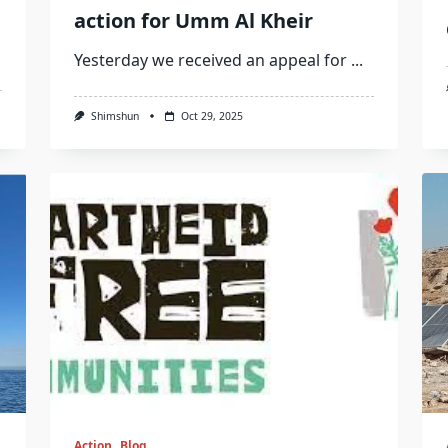
action for Umm Al Kheir
Yesterday we received an appeal for
...
Shimshun
Oct 29, 2025
Action
Blog