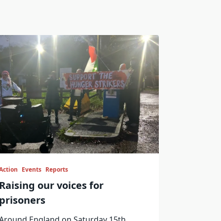
Action
Events
Reports
Raising our voices for
prisoners
Around England on Saturday 15th