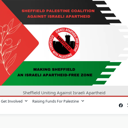
Sheffield Uniting Against Israeli Apartheid
Get Involved
Raising Funds For Palestine