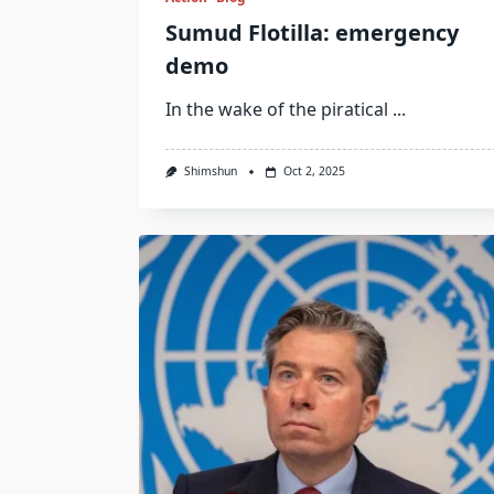
Sumud Flotilla: emergency
demo
In the wake of the piratical
...
Shimshun
Oct 2, 2025