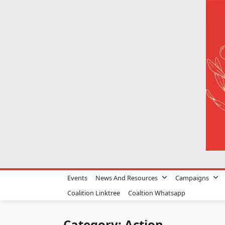
Skip
to
content
Events
News And Resources
Campaigns
Coalition Linktree
Coaltion Whatsapp
Category:
Action