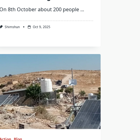
On 8th October about 200 people
...
Shimshun
Oct 9, 2025
Action
Blog