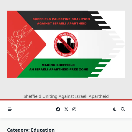
Skip
to
content
Sheffield Uniting Against Israeli Apartheid
Category:
Education