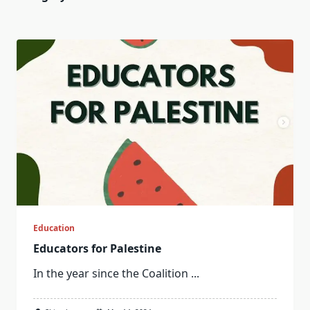
Education
Educators for Palestine
In the year since the Coalition
...