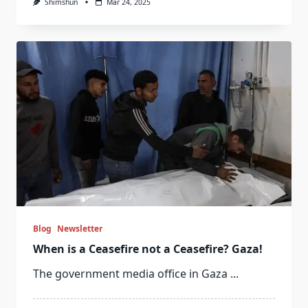
Shimshun
Mar 24, 2025
Blog
Newsletter
When is a Ceasefire not a Ceasefire? Gaza!
The government media office in Gaza
...