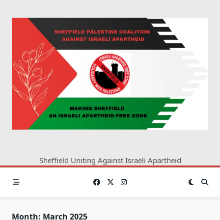
Skip
to
content
Sheffield Uniting Against Israeli Apartheid
Month:
March 2025