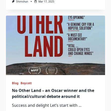
Shimshun
Mar 17, 2025
Blog
Boycott
No Other Land – an Oscar winner and the
political/cultural debate around it
Success and delight Let’s start with
...