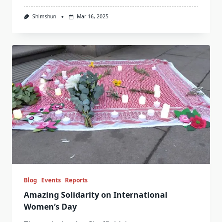
Shimshun
Mar 16, 2025
Blog
Events
Reports
Amazing Solidarity on International
Women’s Day