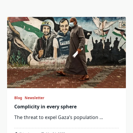
Blog
Newsletter
Complicity in every sphere
The threat to expel Gaza’s population
...