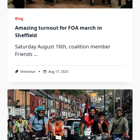
Blog
Amazing turnout for FOA march in
Sheffield
Saturday August 16th, coalition member
Friends
...
Shimshun
Aug 17, 2025