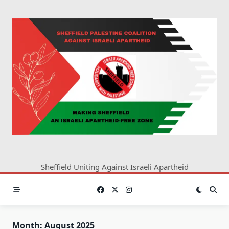
Skip
to
content
Sheffield Uniting Against Israeli Apartheid
Month:
August 2025