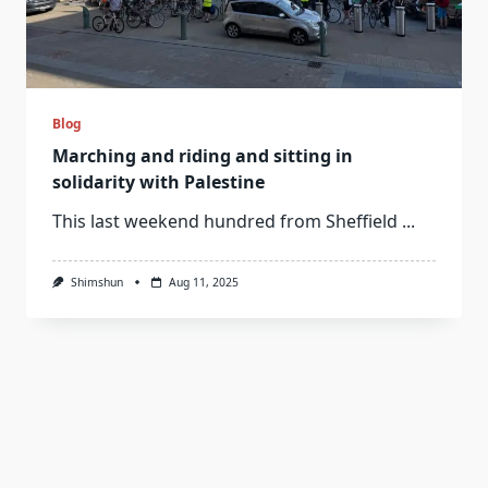
Blog
Marching and riding and sitting in
solidarity with Palestine
This last weekend hundred from Sheffield
...
Shimshun
Aug 11, 2025