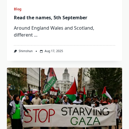
Blog
Read the names, 5th September
Around England Wales and Scotland,
different
...
Shimshun
Aug 17, 2025