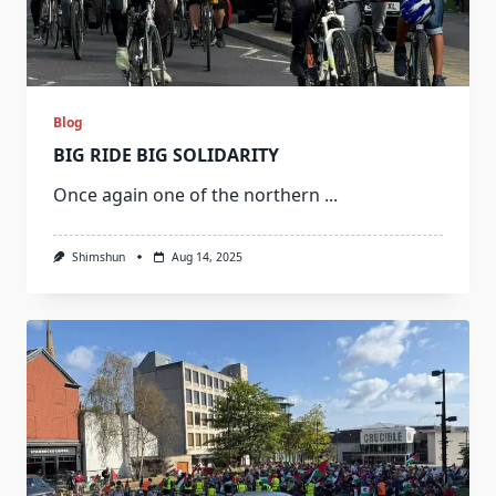
Blog
BIG RIDE BIG SOLIDARITY
Once again one of the northern
...
Shimshun
Aug 14, 2025