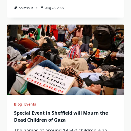
Shimshun
Aug 28, 2025
Blog
Events
Special Event in Sheffield will Mourn the
Dead Children of Gaza
The names of around 18,500 children who