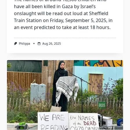
have all been killed in Gaza by Israel’s
onslaught will be read out loud at Sheffield
Train Station on Friday, September 5, 2025, in
an event predicted to take at least 18 hours.
Philippa
Aug 26, 2025