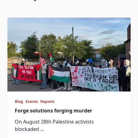
Blog
Events
Reports
Forge solutions forging murder
On August 28th Palestine activists
blockaded
...