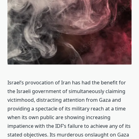
Israel’s provocation of Iran has had the benefit for
the Israeli government of simultaneously claiming
victimhood, distracting attention from Gaza and
providing a spectacle of its military reach at a time
when its own public are showing increasing
impatience with the IDF’s failure to achieve any of its
stated objectives. Its murderous onslaught on Gaza