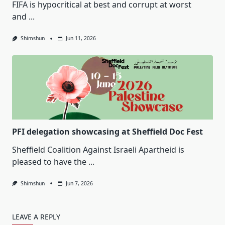
FIFA is hypocritical at best and corrupt at worst
and
...
Shimshun
Jun 11, 2026
PFI delegation showcasing at Sheffield Doc Fest
Sheffield Coalition Against Israeli Apartheid is
pleased to have the
...
Shimshun
Jun 7, 2026
LEAVE A REPLY