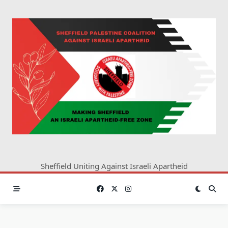
Skip
to
content
Sheffield Uniting Against Israeli Apartheid