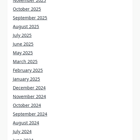
November 2025
October 2025
September 2025
August 2025
July 2025
June 2025
May 2025
March 2025
February 2025
January 2025
December 2024
November 2024
October 2024
September 2024
August 2024
July 2024