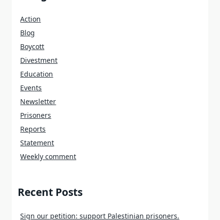
Action
Blog
Boycott
Divestment
Education
Events
Newsletter
Prisoners
Reports
Statement
Weekly comment
Recent Posts
Sign our petition: support Palestinian prisoners.