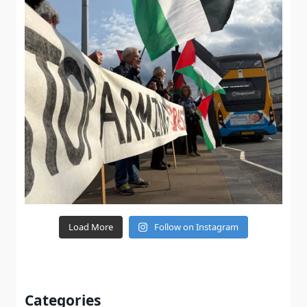
Load More
Follow on Instagram
Categories