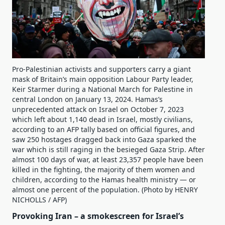
Pro-Palestinian activists and supporters carry a giant
mask of Britain’s main opposition Labour Party leader,
Keir Starmer during a National March for Palestine in
central London on January 13, 2024. Hamas’s
unprecedented attack on Israel on October 7, 2023
which left about 1,140 dead in Israel, mostly civilians,
according to an AFP tally based on official figures, and
saw 250 hostages dragged back into Gaza sparked the
war which is still raging in the besieged Gaza Strip. After
almost 100 days of war, at least 23,357 people have been
killed in the fighting, the majority of them women and
children, according to the Hamas health ministry — or
almost one percent of the population. (Photo by HENRY
NICHOLLS / AFP)
Provoking Iran – a smokescreen for Israel’s