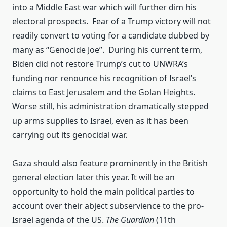
into a Middle East war which will further dim his
electoral prospects. Fear of a Trump victory will not
readily convert to voting for a candidate dubbed by
many as “Genocide Joe”. During his current term,
Biden did not restore Trump’s cut to UNWRA’s
funding nor renounce his recognition of Israel’s
claims to East Jerusalem and the Golan Heights.
Worse still, his administration dramatically stepped
up arms supplies to Israel, even as it has been
carrying out its genocidal war.
Gaza should also feature prominently in the British
general election later this year. It will be an
opportunity to hold the main political parties to
account over their abject subservience to the pro-
Israel agenda of the US.
The Guardian
(11th