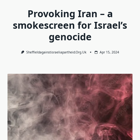
Provoking Iran – a
smokescreen for Israel’s
genocide
Sheffieldagainstisraeliapartheid.org.uk
Apr 15, 2024