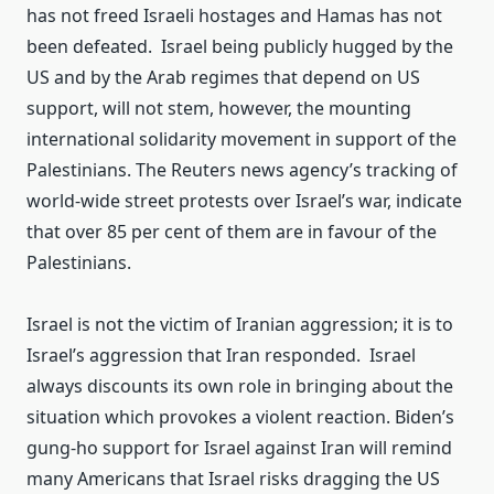
has not freed Israeli hostages and Hamas has not
been defeated. Israel being publicly hugged by the
US and by the Arab regimes that depend on US
support, will not stem, however, the mounting
international solidarity movement in support of the
Palestinians. The Reuters news agency’s tracking of
world-wide street protests over Israel’s war, indicate
that over 85 per cent of them are in favour of the
Palestinians.
Israel is not the victim of Iranian aggression; it is to
Israel’s aggression that Iran responded. Israel
always discounts its own role in bringing about the
situation which provokes a violent reaction. Biden’s
gung-ho support for Israel against Iran will remind
many Americans that Israel risks dragging the US