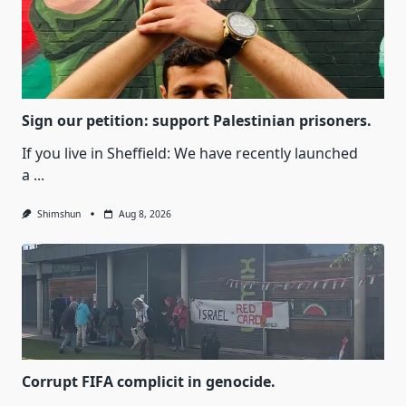
Sign our petition: support Palestinian prisoners.
If you live in Sheffield: We have recently launched
a
...
Shimshun
Aug 8, 2026
Corrupt FIFA complicit in genocide.