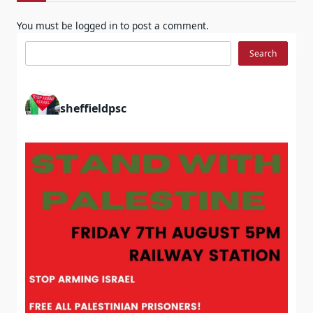
You must be
logged in
to post a comment.
Search
Search
sheffieldpsc