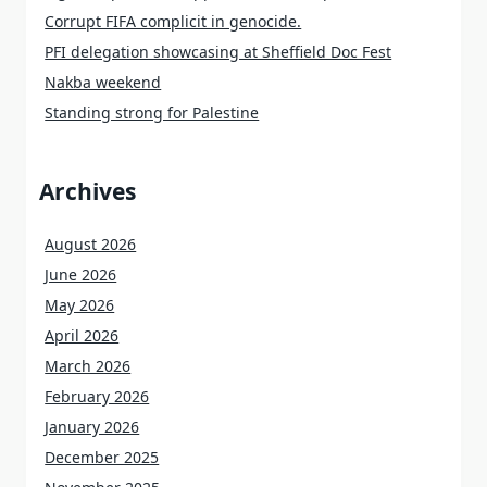
Corrupt FIFA complicit in genocide.
PFI delegation showcasing at Sheffield Doc Fest
Nakba weekend
Standing strong for Palestine
Archives
August 2026
June 2026
May 2026
April 2026
March 2026
February 2026
January 2026
December 2025