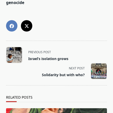
genocide
<span
PREVIOUS POST
class="nav-
Israel’s isolation grows
subtitle
screen-
NEXT POST
reader-
Solidarity but with who?
text">Page</span>
RELATED POSTS