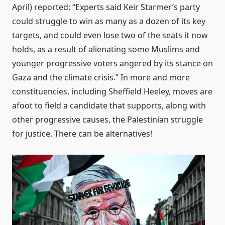
April) reported: “Experts said Keir Starmer’s party
could struggle to win as many as a dozen of its key
targets, and could even lose two of the seats it now
holds, as a result of alienating some Muslims and
younger progressive voters angered by its stance on
Gaza and the climate crisis.” In more and more
constituencies, including Sheffield Heeley, moves are
afoot to field a candidate that supports, along with
other progressive causes, the Palestinian struggle
for justice. There can be alternatives!