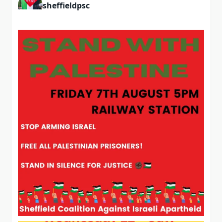
sheffieldpsc