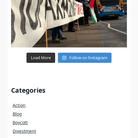
Load More
Follow on Instagram
Categories
Action
Blog
Boycott
Divestment