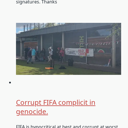
signatures. Thanks
Corrupt FIFA complicit in
genocide.
FIFA is hypocritical at best and corrupt at worst