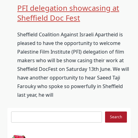
PFI delegation showcasing at
Sheffield Doc Fest
Sheffield Coalition Against Israeli Apartheid is
pleased to have the opportunity to welcome
Palestine Film Institute (PFI) delegation of film
makers who will be show casing their work at
Sheffield DocFest on Saturday 13th June. We will
have another opportunity to hear Saeed Taji
Farouky who spoke so powerfully in Sheffield
last year, he will
Search
Search