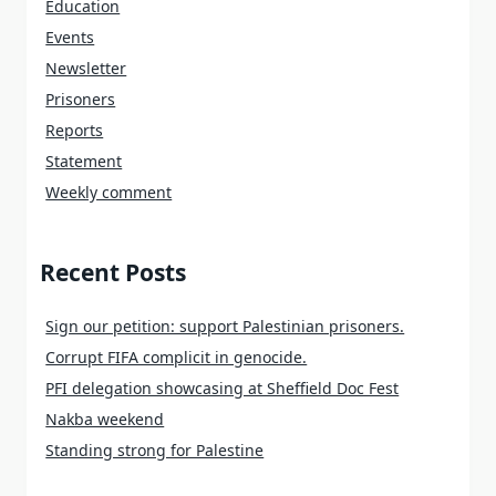
Education
Events
Newsletter
Prisoners
Reports
Statement
Weekly comment
Recent Posts
Sign our petition: support Palestinian prisoners.
Corrupt FIFA complicit in genocide.
PFI delegation showcasing at Sheffield Doc Fest
Nakba weekend
Standing strong for Palestine