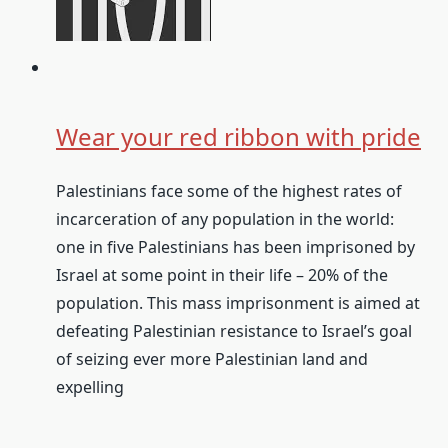
Wear your red ribbon with pride
Palestinians face some of the highest rates of
incarceration of any population in the world:
one in five Palestinians has been imprisoned by
Israel at some point in their life – 20% of the
population. This mass imprisonment is aimed at
defeating Palestinian resistance to Israel’s goal
of seizing ever more Palestinian land and
expelling