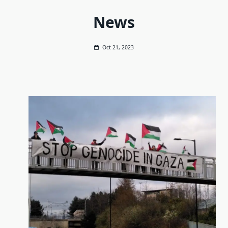
News
Oct 21, 2023