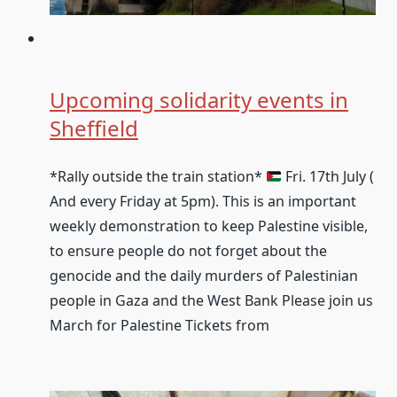
Upcoming solidarity events in
Sheffield
*Rally outside the train station*
Fri. 17th July (
And every Friday at 5pm). This is an important
weekly demonstration to keep Palestine visible,
to ensure people do not forget about the
genocide and the daily murders of Palestinian
people in Gaza and the West Bank Please join us
March for Palestine Tickets from