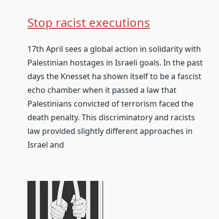
Stop racist executions
17th April sees a global action in solidarity with
Palestinian hostages in Israeli goals. In the past
days the Knesset ha shown itself to be a fascist
echo chamber when it passed a law that
Palestinians convicted of terrorism faced the
death penalty. This discriminatory and racists
law provided slightly different approaches in
Israel and