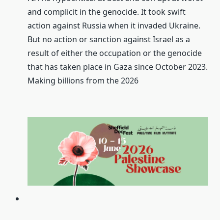
and complicit in the genocide. It took swift
action against Russia when it invaded Ukraine.
But no action or sanction against Israel as a
result of either the occupation or the genocide
that has taken place in Gaza since October 2023.
Making billions from the 2026