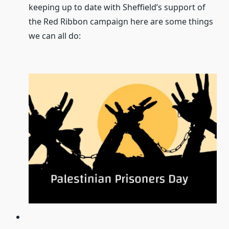
keeping up to date with Sheffield’s support of
the Red Ribbon campaign here are some things
we can all do: