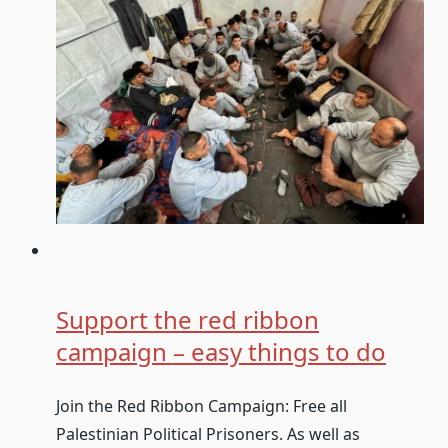
Support the red ribbon
campaign – easy things to do
Join the Red Ribbon Campaign: Free all
Palestinian Political Prisoners. As well as