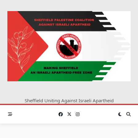
Skip
to
content
Sheffield Uniting Against Israeli Apartheid