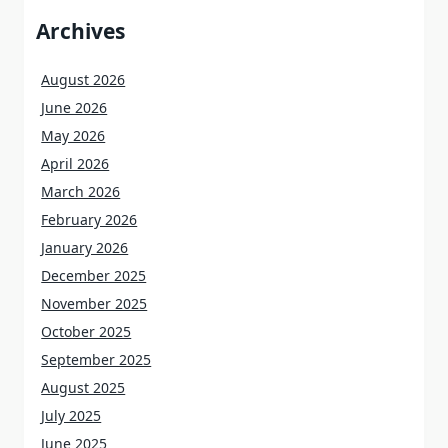
Archives
August 2026
June 2026
May 2026
April 2026
March 2026
February 2026
January 2026
December 2025
November 2025
October 2025
September 2025
August 2025
July 2025
June 2025