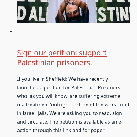
Sign our petition: support
Palestinian prisoners.
If you live in Sheffield: We have recently
launched a petition for Palestinian Prisoners
who, as you will know, are suffering extreme
maltreatment/outright torture of the worst kind
in Israeli jails. We are asking you to read, sign
and circulate. The petition is available as an e-
action through this link and for paper