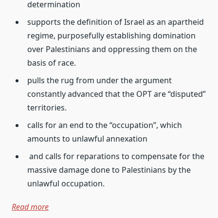
determination
supports the definition of Israel as an apartheid
regime, purposefully establishing domination
over Palestinians and oppressing them on the
basis of race.
pulls the rug from under the argument
constantly advanced that the OPT are “disputed”
territories.
calls for an end to the “occupation”, which
amounts to unlawful annexation
and calls for reparations to compensate for the
massive damage done to Palestinians by the
unlawful occupation.
Read more