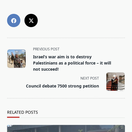
<span
PREVIOUS POST
class="nav-
Israel’s war aim is to destroy
subtitle
Palestinians as a political force – it will
screen-
not succeed!
reader-
NEXT POST
text">Page</span>
Council debate 7500 strong petition
RELATED POSTS