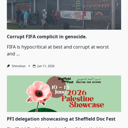
Corrupt FIFA complicit in genocide.
FIFA is hypocritical at best and corrupt at worst
and
...
Shimshun
Jun 11, 2026
PFI delegation showcasing at Sheffield Doc Fest