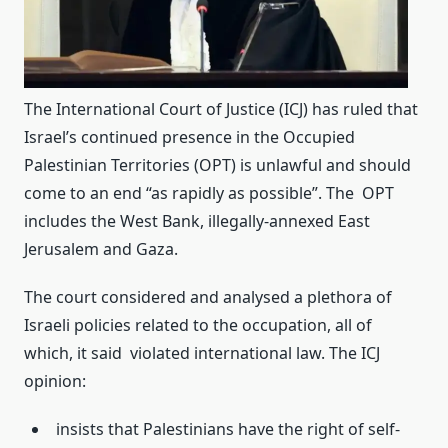
The International Court of Justice (ICJ) has ruled that
Israel’s continued presence in the Occupied
Palestinian Territories (OPT) is unlawful and should
come to an end “as rapidly as possible”. The OPT
includes the West Bank, illegally-annexed East
Jerusalem and Gaza.
The court considered and analysed a plethora of
Israeli policies related to the occupation, all of
which, it said violated international law. The ICJ
opinion:
insists that Palestinians have the right of self-