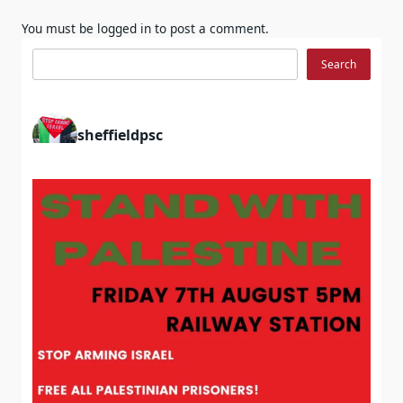
You must be
logged in
to post a comment.
Search
Search
sheffieldpsc