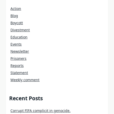
Action
Blog
Boycott
Divestment
Education
Events
Newsletter
Prisoners
Reports
Statement
Weekly comment
Recent Posts
Corrupt FIFA complicit in genocide.