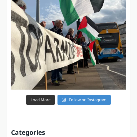
Load More
Follow on Instagram
Categories