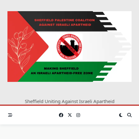
Skip
to
content
Sheffield Uniting Against Israeli Apartheid