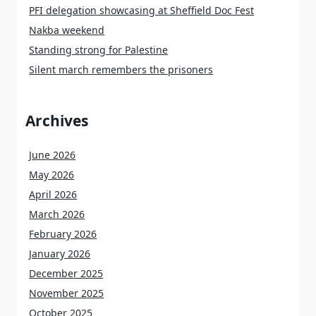
PFI delegation showcasing at Sheffield Doc Fest
Nakba weekend
Standing strong for Palestine
Silent march remembers the prisoners
Archives
June 2026
May 2026
April 2026
March 2026
February 2026
January 2026
December 2025
November 2025
October 2025