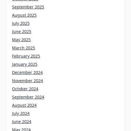
September 2025
August 2025
July 2025
June 2025
May 2025
March 2025
February 2025
January 2025
December 2024
November 2024
October 2024
September 2024
August 2024
July 2024
June 2024
May 2024