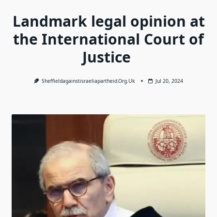
Landmark legal opinion at
the International Court of
Justice
Sheffieldagainstisraeliapartheid.org.uk
Jul 20, 2024