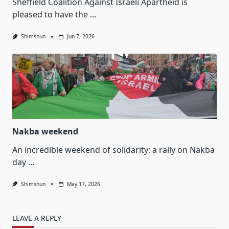
Sheffield Coalition Against Israeli Apartheid is
pleased to have the
...
Shimshun
Jun 7, 2026
Nakba weekend
An incredible weekend of solidarity: a rally on Nakba
day
...
Shimshun
May 17, 2026
LEAVE A REPLY