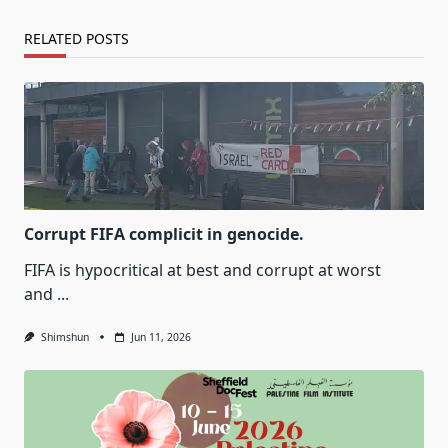
RELATED POSTS
Corrupt FIFA complicit in genocide.
FIFA is hypocritical at best and corrupt at worst
and
...
Shimshun
Jun 11, 2026