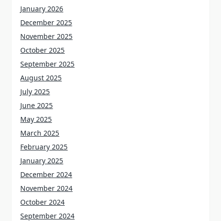
January 2026
December 2025
November 2025
October 2025
September 2025
August 2025
July 2025
June 2025
May 2025
March 2025
February 2025
January 2025
December 2024
November 2024
October 2024
September 2024