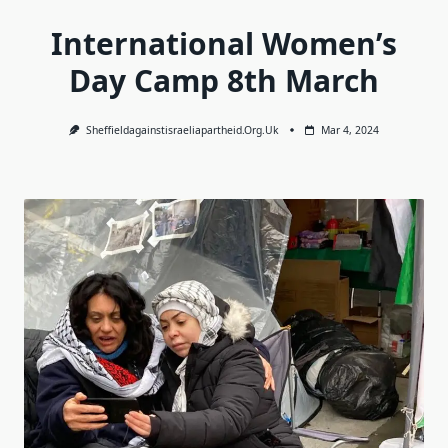
International Women’s
Day Camp 8th March
Sheffieldagainstisraeliapartheid.org.uk
Mar 4, 2024