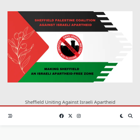
Skip
to
content
Sheffield Uniting Against Israeli Apartheid