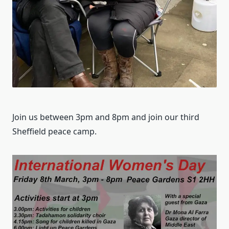
Join us between 3pm and 8pm and join our third
Sheffield peace camp.