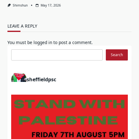
Shimshun
May 17, 2026
LEAVE A REPLY
You must be
logged in
to post a comment.
Search
Search
sheffieldpsc