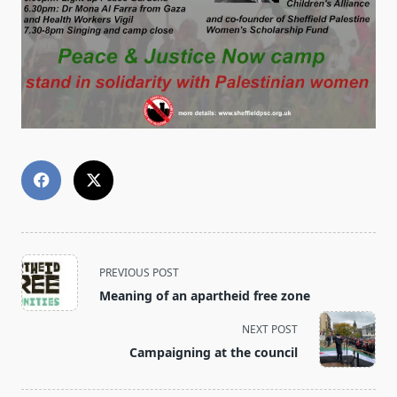
<span
PREVIOUS POST
class="nav-
Meaning of an apartheid free zone
subtitle
screen-
NEXT POST
reader-
Campaigning at the council
text">Page</span>