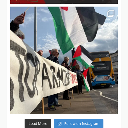
Load More
Follow on Instagram