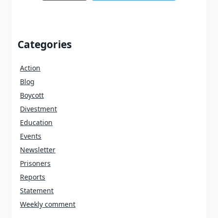
Categories
Action
Blog
Boycott
Divestment
Education
Events
Newsletter
Prisoners
Reports
Statement
Weekly comment