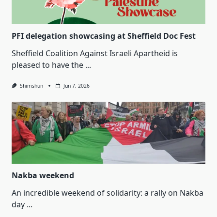
PFI delegation showcasing at Sheffield Doc Fest
Sheffield Coalition Against Israeli Apartheid is
pleased to have the
...
Shimshun
Jun 7, 2026
Nakba weekend
An incredible weekend of solidarity: a rally on Nakba
day
...