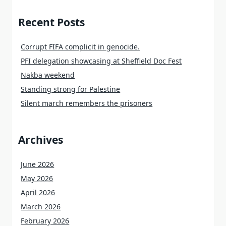
Recent Posts
Corrupt FIFA complicit in genocide.
PFI delegation showcasing at Sheffield Doc Fest
Nakba weekend
Standing strong for Palestine
Silent march remembers the prisoners
Archives
June 2026
May 2026
April 2026
March 2026
February 2026