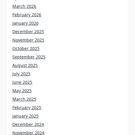
March 2026
February 2026
January 2026
December 2025
November 2025
October 2025
September 2025
August 2025
July 2025
June 2025
May 2025
March 2025
February 2025
January 2025
December 2024
November 2024