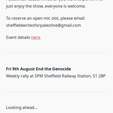
just enjoy the show, everyone is welcome.
To reserve an open mic slot, please email:
sheffieldwritesforpalestine@gmail.com
Event details
here
.
Fri 9th August End the Genocide
Weekly rally at 5PM Sheffield Railway Station, S1 2BP
Looking ahead…