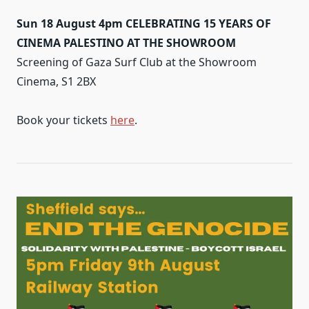
Sun 18 August 4pm CELEBRATING 15 YEARS OF
CINEMA PALESTINO AT THE SHOWROOM
Screening of Gaza Surf Club at the Showroom
Cinema, S1 2BX
Book your tickets
here
.