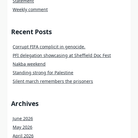
Statement
Weekly comment
Recent Posts
Corrupt FIFA complicit in genocide.
PFI delegation showcasing at Sheffield Doc Fest
Nakba weekend
Standing strong for Palestine
Silent march remembers the prisoners
Archives
June 2026
May 2026
April 2026