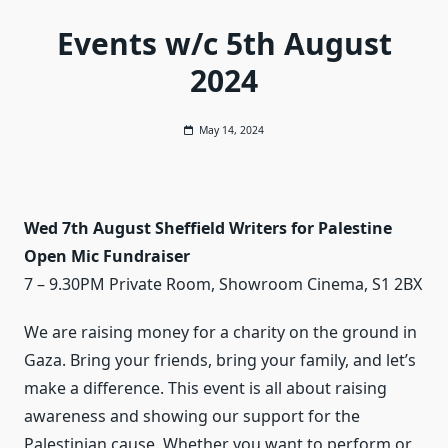
Events w/c 5th August
2024
May 14, 2024
Wed 7th August Sheffield Writers for Palestine
Open Mic
Fundraiser
7 – 9.30PM Private Room, Showroom Cinema, S1 2BX
We are raising money for a charity on the ground in
Gaza. Bring your friends, bring your family, and let’s
make a difference. This event is all about raising
awareness and showing our support for the
Palestinian cause. Whether you want to perform or