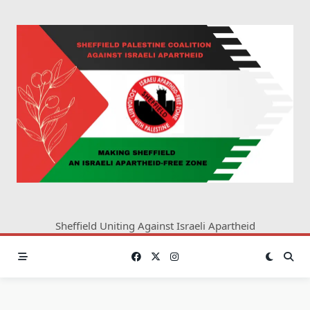
Skip
to
content
Sheffield Uniting Against Israeli Apartheid