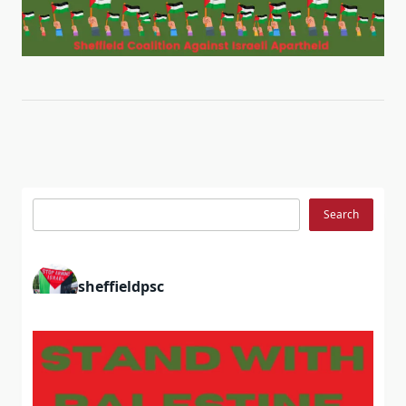
Search
Search
sheffieldpsc