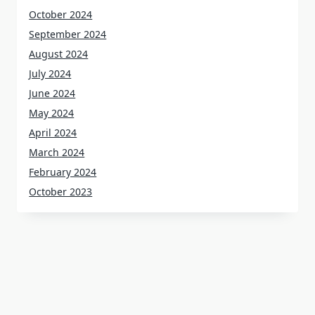
October 2024
September 2024
August 2024
July 2024
June 2024
May 2024
April 2024
March 2024
February 2024
October 2023