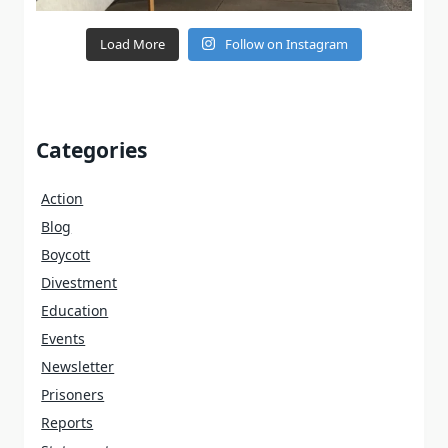
Load More
Follow on Instagram
Categories
Action
Blog
Boycott
Divestment
Education
Events
Newsletter
Prisoners
Reports