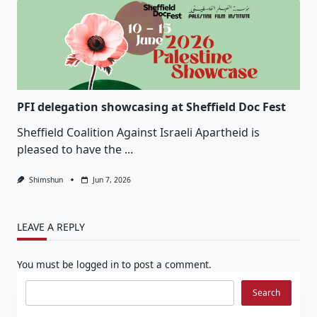
PFI delegation showcasing at Sheffield Doc Fest
Sheffield Coalition Against Israeli Apartheid is
pleased to have the
...
Shimshun
Jun 7, 2026
LEAVE A REPLY
You must be
logged in
to post a comment.
Search
Search