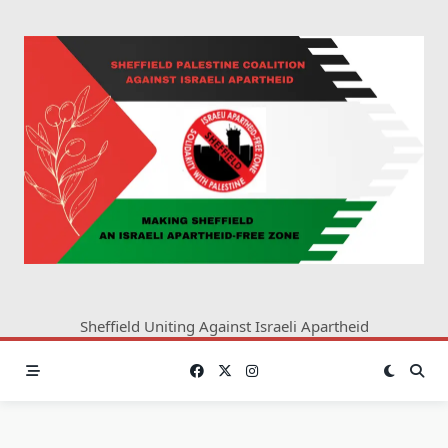
Skip
to
content
Sheffield Uniting Against Israeli Apartheid