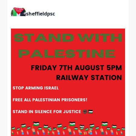
sheffieldpsc