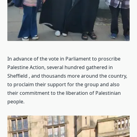
In advance of the vote in Parliament to proscribe
Palestine Action, several hundred gathered in
Sheffield , and thousands more around the country,
to proclaim their support for the group and also
their commitment to the liberation of Palestinian
people.