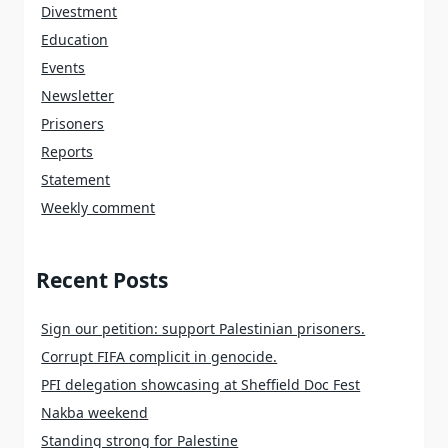
Divestment
Education
Events
Newsletter
Prisoners
Reports
Statement
Weekly comment
Recent Posts
Sign our petition: support Palestinian prisoners.
Corrupt FIFA complicit in genocide.
PFI delegation showcasing at Sheffield Doc Fest
Nakba weekend
Standing strong for Palestine