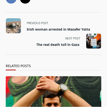
<span
PREVIOUS POST
class="nav-
Irish woman arrested in Masafer Yatta
subtitle
screen-
NEXT POST
reader-
The real death toll in Gaza
text">Page</span>
RELATED POSTS