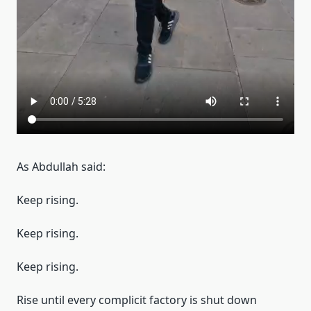
As Abdullah said:
Keep rising.
Keep rising.
Keep rising.
Rise until every complicit factory is shut down