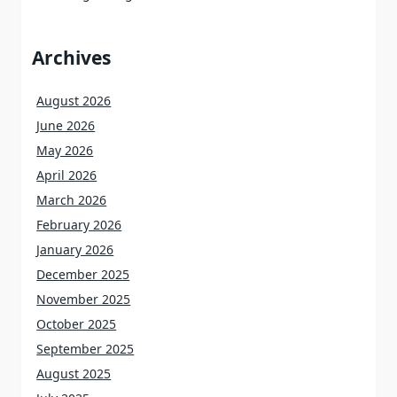
Archives
August 2026
June 2026
May 2026
April 2026
March 2026
February 2026
January 2026
December 2025
November 2025
October 2025
September 2025
August 2025