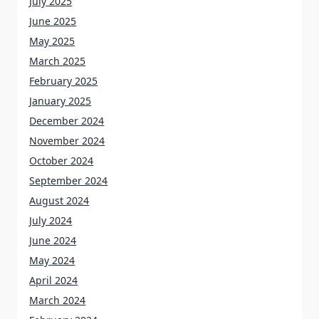
July 2025
June 2025
May 2025
March 2025
February 2025
January 2025
December 2024
November 2024
October 2024
September 2024
August 2024
July 2024
June 2024
May 2024
April 2024
March 2024