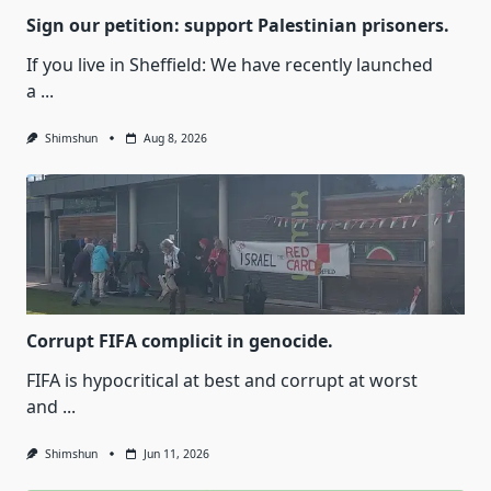
Sign our petition: support Palestinian prisoners.
If you live in Sheffield: We have recently launched
a
...
Shimshun
Aug 8, 2026
Corrupt FIFA complicit in genocide.
FIFA is hypocritical at best and corrupt at worst
and
...
Shimshun
Jun 11, 2026