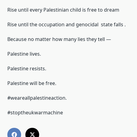
Rise until every Palestinian child is free to dream
Rise until the occupation and genocidal state falls .
Because no matter how many lies they tell —
Palestine lives.
Palestine resists.
Palestine will be free.
#weareallpalestineaction.
#stoptheukwarmachine