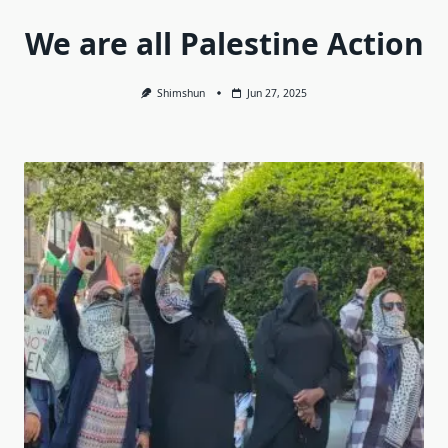
We are all Palestine Action
Shimshun
Jun 27, 2025