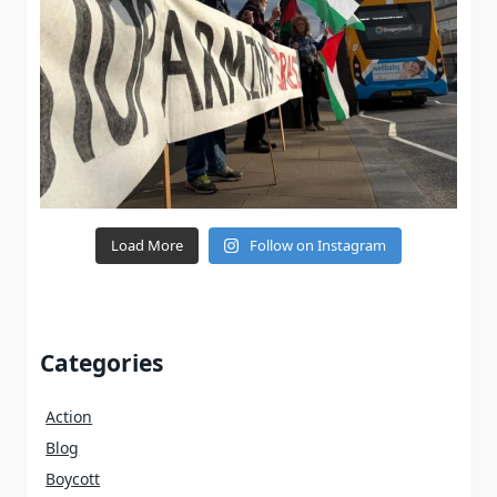
Load More
Follow on Instagram
Categories
Action
Blog
Boycott