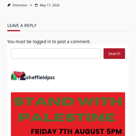
Shimshun
May 17, 2026
LEAVE A REPLY
You must be
logged in
to post a comment.
Search
Search
sheffieldpsc