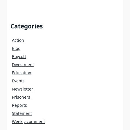
Categories
Action
Blog
Boycott
Divestment
Education
Events
Newsletter
Prisoners
Reports
Statement
Weekly comment