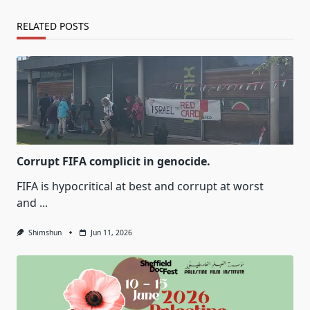
RELATED POSTS
Corrupt FIFA complicit in genocide.
FIFA is hypocritical at best and corrupt at worst
and
...
Shimshun
Jun 11, 2026