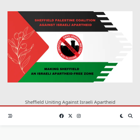
Skip
to
content
Sheffield Uniting Against Israeli Apartheid