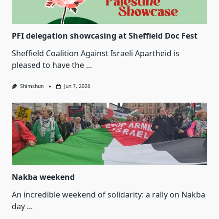
PFI delegation showcasing at Sheffield Doc Fest
Sheffield Coalition Against Israeli Apartheid is
pleased to have the
...
Shimshun
Jun 7, 2026
Nakba weekend
An incredible weekend of solidarity: a rally on Nakba
day
...