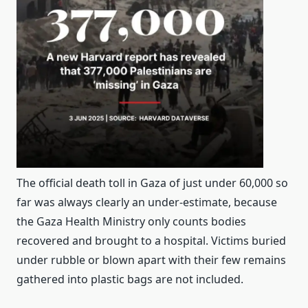
The official death toll in Gaza of just under 60,000 so
far was always clearly an under-estimate, because
the Gaza Health Ministry only counts bodies
recovered and brought to a hospital. Victims buried
under rubble or blown apart with their few remains
gathered into plastic bags are not included.