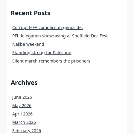
Recent Posts
Corrupt FIFA complicit in genocide.
PFI delegation showcasing at Sheffield Doc Fest
Nakba weekend
Standing strong for Palestine
Silent march remembers the prisoners
Archives
June 2026
May 2026
April 2026
March 2026
February 2026