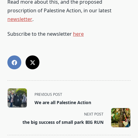
Read more about this, and the proposed
proscription of Palestine Action, in our latest
newsletter
.
Subscribe to the newsletter
here
<span
PREVIOUS POST
class="nav-
We are all Palestine Action
subtitle
screen-
NEXT POST
reader-
the big success of small park BIG RUN
text">Page</span>