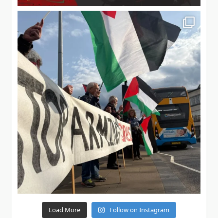
Load More
Follow on Instagram