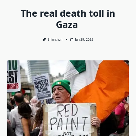
The real death toll in
Gaza
Shimshun
Jun 29, 2025