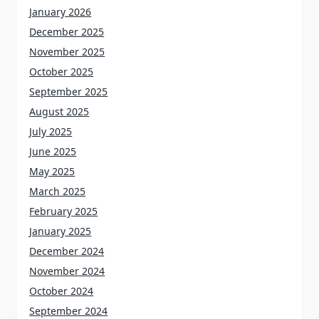
January 2026
December 2025
November 2025
October 2025
September 2025
August 2025
July 2025
June 2025
May 2025
March 2025
February 2025
January 2025
December 2024
November 2024
October 2024
September 2024