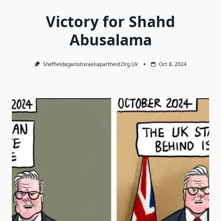
Victory for Shahd
Abusalama
Sheffieldagainstisraeliapartheid.org.uk
Oct 8, 2024