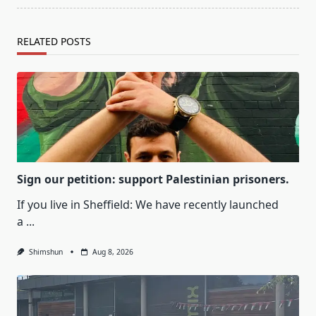
RELATED POSTS
Sign our petition: support Palestinian prisoners.
If you live in Sheffield: We have recently launched
a
...
Shimshun
Aug 8, 2026