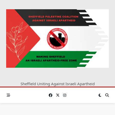
Skip
to
content
Sheffield Uniting Against Israeli Apartheid