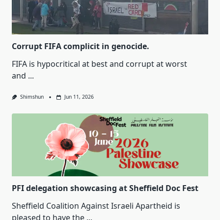
Corrupt FIFA complicit in genocide.
FIFA is hypocritical at best and corrupt at worst
and
...
Shimshun
Jun 11, 2026
PFI delegation showcasing at Sheffield Doc Fest
Sheffield Coalition Against Israeli Apartheid is
pleased to have the
...