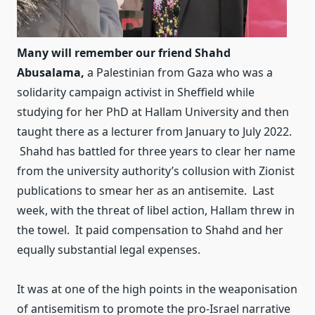
Many will remember our friend Shahd
Abusalama,
a Palestinian from Gaza who was a
solidarity campaign activist in Sheffield while
studying for her PhD at Hallam University and then
taught there as a lecturer from January to July 2022.
Shahd has battled for three years to clear her name
from the university authority’s collusion with Zionist
publications to smear her as an antisemite. Last
week, with the threat of libel action, Hallam threw in
the towel. It paid compensation to Shahd and her
equally substantial legal expenses.
It was at one of the high points in the weaponisation
of antisemitism to promote the pro-Israel narrative