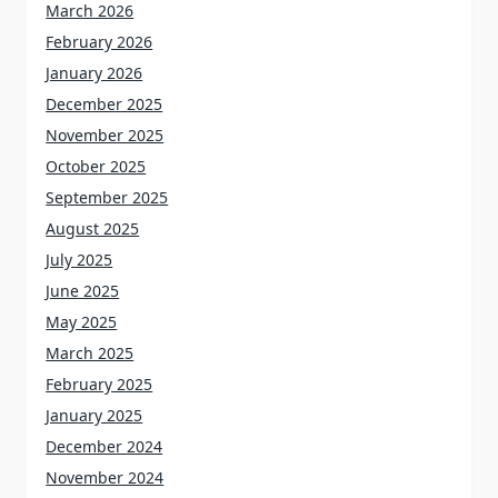
March 2026
February 2026
January 2026
December 2025
November 2025
October 2025
September 2025
August 2025
July 2025
June 2025
May 2025
March 2025
February 2025
January 2025
December 2024
November 2024