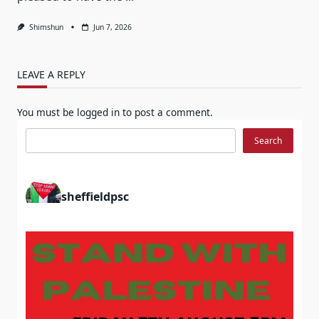
Shimshun
Jun 7, 2026
LEAVE A REPLY
You must be
logged in
to post a comment.
Search
Search
sheffieldpsc