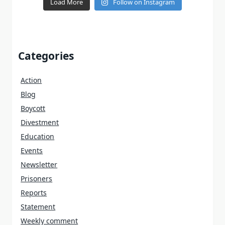
Load More
Follow on Instagram
Categories
Action
Blog
Boycott
Divestment
Education
Events
Newsletter
Prisoners
Reports
Statement
Weekly comment