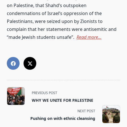
on Palestine, that Shahd’s outspoken
condemnations of Israel’s oppression of the
Palestinians, were seized upon by Zionists to
complain that her statements were antisemitic and
“made Jewish students unsafe”.
Read more…
<span
PREVIOUS POST
class="nav-
WHY WE UNITE FOR PALESTINE
subtitle
screen-
NEXT POST
reader-
Pushing on with ethnic cleansing
text">Page</span>