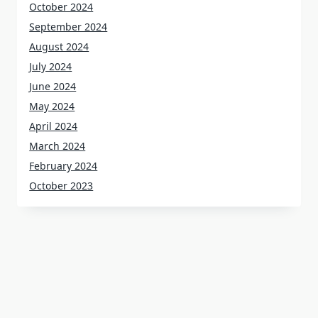
October 2024
September 2024
August 2024
July 2024
June 2024
May 2024
April 2024
March 2024
February 2024
October 2023