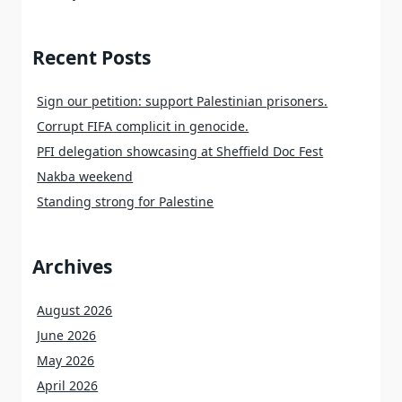
Recent Posts
Sign our petition: support Palestinian prisoners.
Corrupt FIFA complicit in genocide.
PFI delegation showcasing at Sheffield Doc Fest
Nakba weekend
Standing strong for Palestine
Archives
August 2026
June 2026
May 2026
April 2026