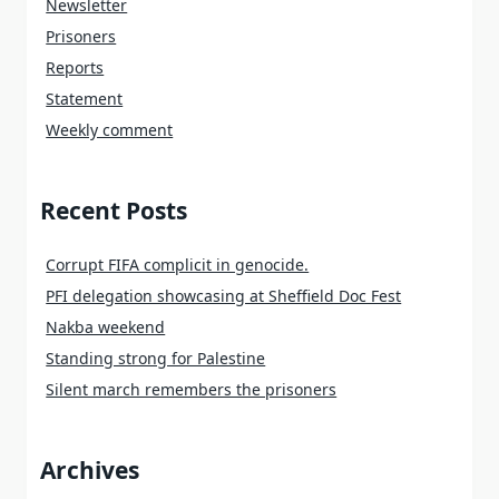
Newsletter
Prisoners
Reports
Statement
Weekly comment
Recent Posts
Corrupt FIFA complicit in genocide.
PFI delegation showcasing at Sheffield Doc Fest
Nakba weekend
Standing strong for Palestine
Silent march remembers the prisoners
Archives