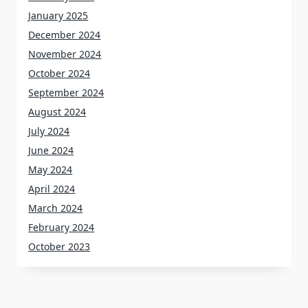
January 2025
December 2024
November 2024
October 2024
September 2024
August 2024
July 2024
June 2024
May 2024
April 2024
March 2024
February 2024
October 2023