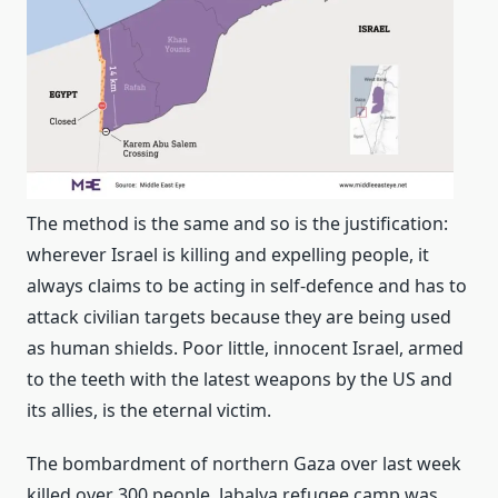
The method is the same and so is the justification:
wherever Israel is killing and expelling people, it
always claims to be acting in self-defence and has to
attack civilian targets because they are being used
as human shields. Poor little, innocent Israel, armed
to the teeth with the latest weapons by the US and
its allies, is the eternal victim.
The bombardment of northern Gaza over last week
killed over 300 people. Jabalya refugee camp was