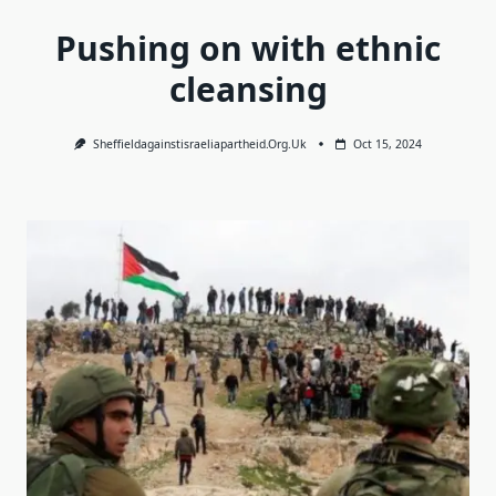
Pushing on with ethnic
cleansing
Sheffieldagainstisraeliapartheid.org.uk
Oct 15, 2024