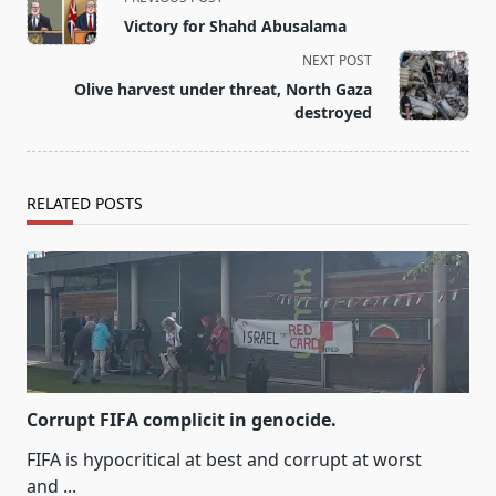
class="nav-
Victory for Shahd Abusalama
subtitle
NEXT POST
screen-
Olive harvest under threat, North Gaza
reader-
destroyed
text">Page</span>
RELATED POSTS
Corrupt FIFA complicit in genocide.
FIFA is hypocritical at best and corrupt at worst
and
...