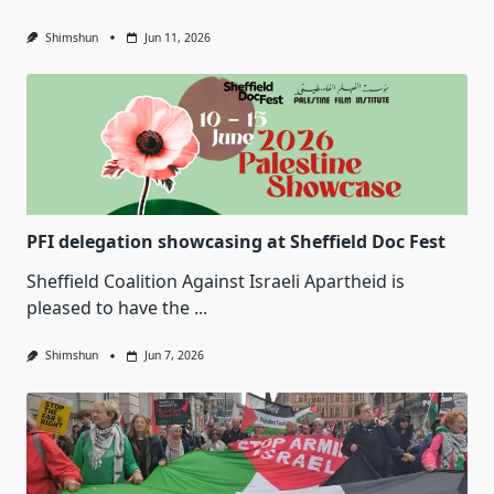
Shimshun
Jun 11, 2026
PFI delegation showcasing at Sheffield Doc Fest
Sheffield Coalition Against Israeli Apartheid is
pleased to have the
...
Shimshun
Jun 7, 2026