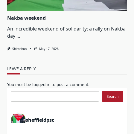
Nakba weekend
An incredible weekend of solidarity: a rally on Nakba
day
...
Shimshun
May 17, 2026
LEAVE A REPLY
You must be
logged in
to post a comment.
Search
Search
sheffieldpsc