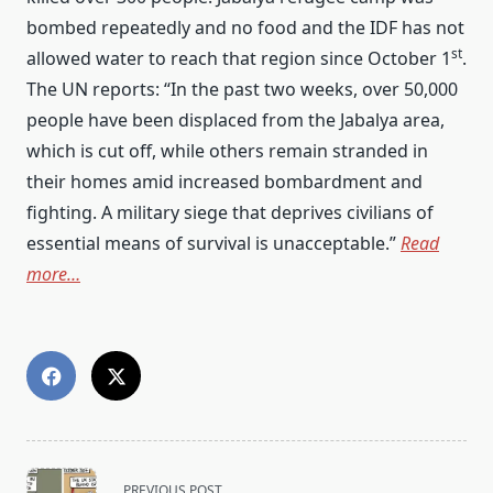
bombed repeatedly and no food and the IDF has not
st
allowed water to reach that region since October 1
.
The UN reports: “In the past two weeks, over 50,000
people have been displaced from the Jabalya area,
which is cut off, while others remain stranded in
their homes amid increased bombardment and
fighting. A military siege that deprives civilians of
essential means of survival is unacceptable.”
Read
more…
<span
PREVIOUS POST