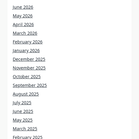
June 2026
May 2026
April 2026
March 2026
February 2026
January 2026
December 2025
November 2025
October 2025
September 2025
August 2025
July 2025
June 2025
May 2025
March 2025
February 2025