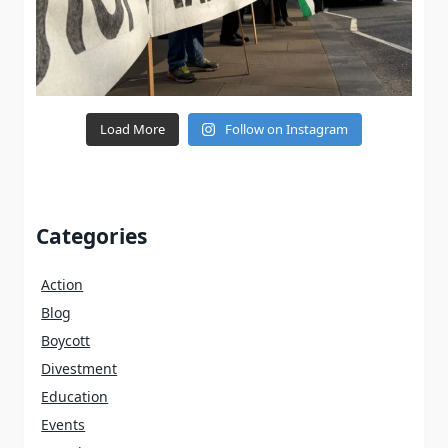
Load More
Follow on Instagram
Categories
Action
Blog
Boycott
Divestment
Education
Events