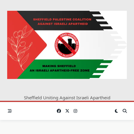
Skip
to
content
Sheffield Uniting Against Israeli Apartheid