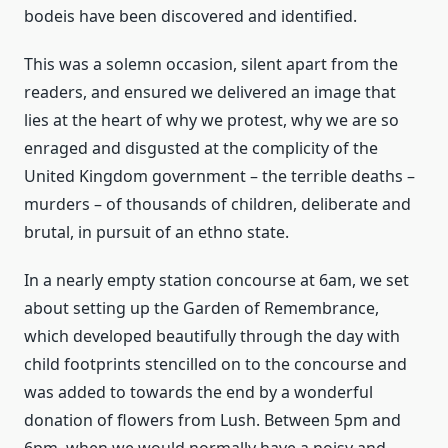
bodeis have been discovered and identified.
This was a solemn occasion, silent apart from the
readers, and ensured we delivered an image that
lies at the heart of why we protest, why we are so
enraged and disgusted at the complicity of the
United Kingdom government – the terrible deaths –
murders – of thousands of children, deliberate and
brutal, in pursuit of an ethno state.
In a nearly empty station concourse at 6am, we set
about setting up the Garden of Remembrance,
which developed beautifully through the day with
child footprints stencilled on to the concourse and
was added to towards the end by a wonderful
donation of flowers from Lush. Between 5pm and