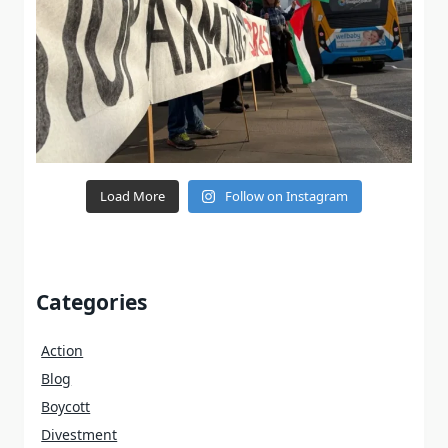
Load More
Follow on Instagram
Categories
Action
Blog
Boycott
Divestment