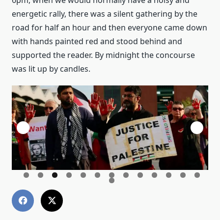
6pm, when we would normally have a noisy and
energetic rally, there was a silent gathering by the
road for half an hour and then everyone came down
with hands painted red and stood behind and
supported the reader. By midnight the concourse
was lit up by candles.