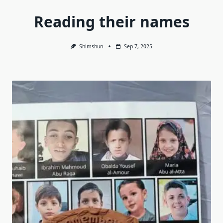
Reading their names
Shimshun
Sep 7, 2025