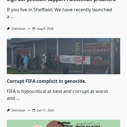
If you live in Sheffield: We have recently launched
a
...
Shimshun
Aug 8, 2026
Corrupt FIFA complicit in genocide.
FIFA is hypocritical at best and corrupt at worst
and
...
Shimshun
Jun 11, 2026