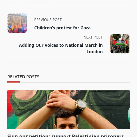
<span
PREVIOUS POST
class="nav-
Children’s protest for Gaza
subtitle
NEXT POST
screen-
Adding Our Voices to National March in
reader-
London
text">Page</span>
RELATED POSTS
Sign our petition: support Palestinian prisoners.