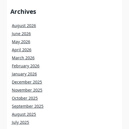
Archives
August 2026
June 2026
May 2026
April 2026
March 2026
February 2026
January 2026
December 2025
November 2025
October 2025
September 2025
August 2025
July 2025