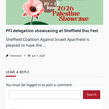
PFI delegation showcasing at Sheffield Doc Fest
Sheffield Coalition Against Israeli Apartheid is
pleased to have the
...
Shimshun
Jun 7, 2026
LEAVE A REPLY
You must be
logged in
to post a comment.
Search
Search