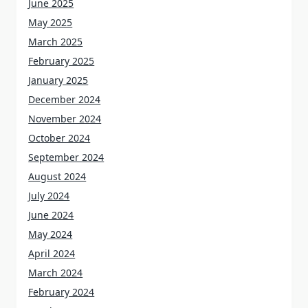
June 2025
May 2025
March 2025
February 2025
January 2025
December 2024
November 2024
October 2024
September 2024
August 2024
July 2024
June 2024
May 2024
April 2024
March 2024
February 2024