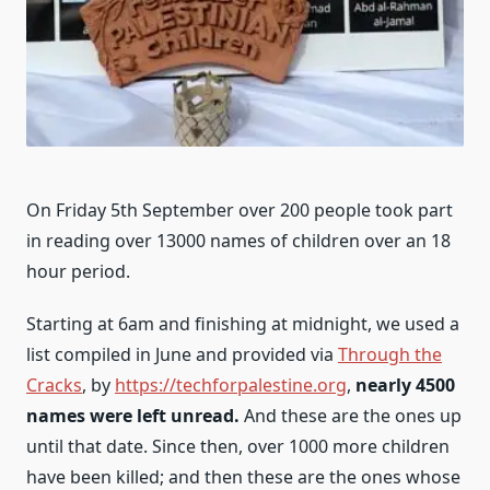
On Friday 5th September over 200 people took part
in reading over 13000 names of children over an 18
hour period.
Starting at 6am and finishing at midnight, we used a
list compiled in June and provided via
Through the
Cracks
, by
https://techforpalestine.org
,
nearly 4500
names were left unread.
And these are the ones up
until that date. Since then, over 1000 more children
have been killed; and then these are the ones whose