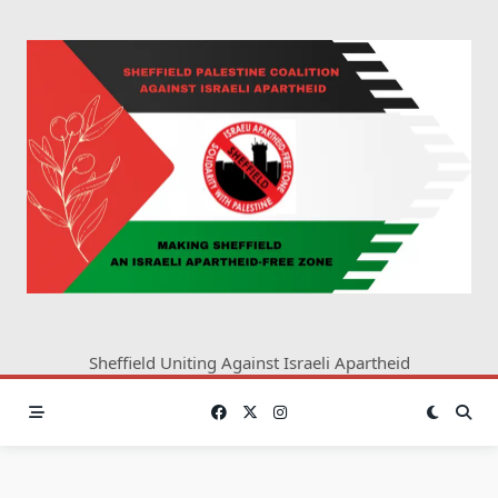
Skip
to
content
Sheffield Uniting Against Israeli Apartheid