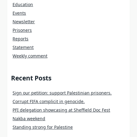
Education
Events
Newsletter
Prisoners
Reports
Statement
Weekly comment
Recent Posts
Sign our petition: support Palestinian prisoners.
Corrupt FIFA complicit in genocide.
PFI delegation showcasing at Sheffield Doc Fest
Nakba weekend
Standing strong for Palestine