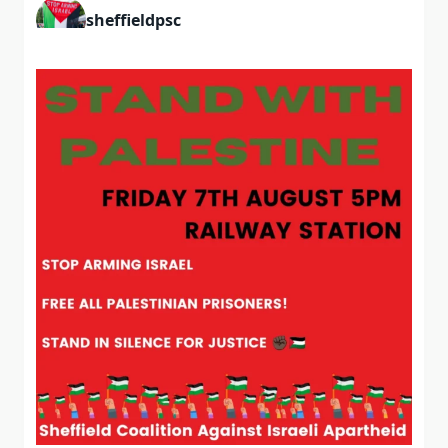
sheffieldpsc