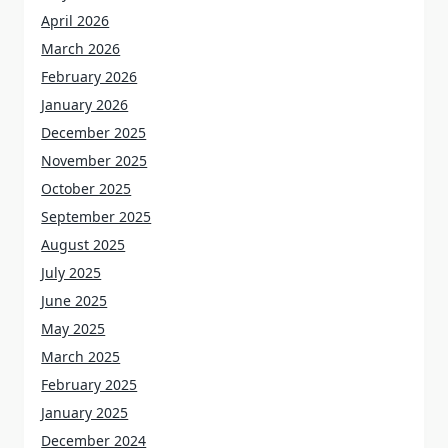
April 2026
March 2026
February 2026
January 2026
December 2025
November 2025
October 2025
September 2025
August 2025
July 2025
June 2025
May 2025
March 2025
February 2025
January 2025
December 2024