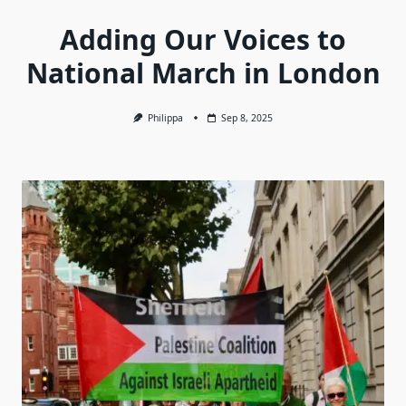
Adding Our Voices to
National March in London
Philippa
Sep 8, 2025