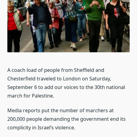
A coach load of people from Sheffield and
Chesterfield traveled to London on Saturday,
September 6 to add our voices to the 30th national
march for Palestine.
Media reports put the number of marchers at
200,000 people demanding the government end its
complicity in Israel’s violence.