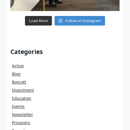
Load More
Follow on Instagram
Categories
Action
Blog
Boycott
Divestment
Education
Events
Newsletter
Prisoners