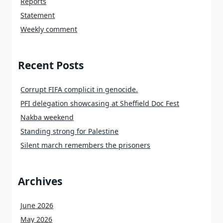
Reports
Statement
Weekly comment
Recent Posts
Corrupt FIFA complicit in genocide.
PFI delegation showcasing at Sheffield Doc Fest
Nakba weekend
Standing strong for Palestine
Silent march remembers the prisoners
Archives
June 2026
May 2026