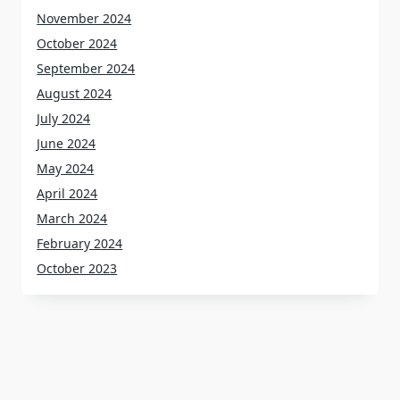
November 2024
October 2024
September 2024
August 2024
July 2024
June 2024
May 2024
April 2024
March 2024
February 2024
October 2023