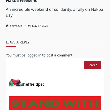
Nakba weekend
An incredible weekend of solidarity: a rally on Nakba
day
...
Shimshun
May 17, 2026
LEAVE A REPLY
You must be
logged in
to post a comment.
Search
Search
sheffieldpsc