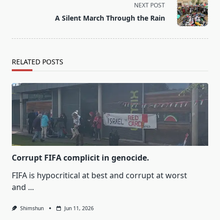
screen-
NEXT POST
reader-
A Silent March Through the Rain
text">Page</span>
RELATED POSTS
Corrupt FIFA complicit in genocide.
FIFA is hypocritical at best and corrupt at worst
and
...
Shimshun
Jun 11, 2026