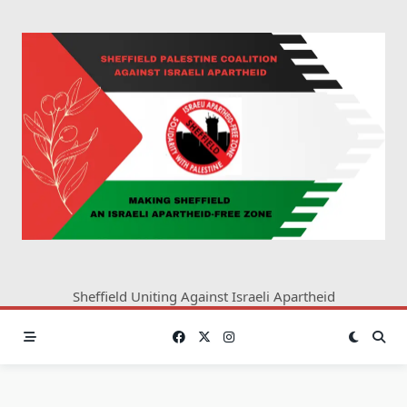
Skip
to
content
Sheffield Uniting Against Israeli Apartheid