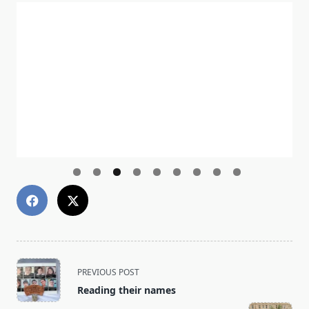
<span
PREVIOUS POST
class="nav-
Reading their names
subtitle