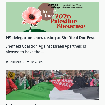
PFI delegation showcasing at Sheffield Doc Fest
Sheffield Coalition Against Israeli Apartheid is
pleased to have the
...
Shimshun
Jun 7, 2026