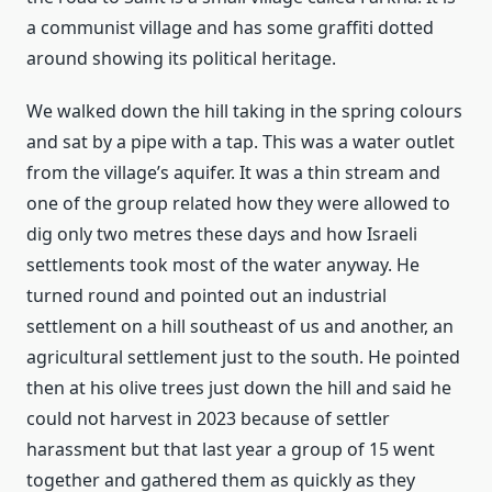
a communist village and has some graffiti dotted
around showing its political heritage.
We walked down the hill taking in the spring colours
and sat by a pipe with a tap. This was a water outlet
from the village’s aquifer. It was a thin stream and
one of the group related how they were allowed to
dig only two metres these days and how Israeli
settlements took most of the water anyway. He
turned round and pointed out an industrial
settlement on a hill southeast of us and another, an
agricultural settlement just to the south. He pointed
then at his olive trees just down the hill and said he
could not harvest in 2023 because of settler
harassment but that last year a group of 15 went
together and gathered them as quickly as they