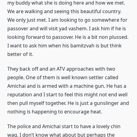
my buddy what she is doing here and how we met.
We are walking and seeing this beautiful country.
We only just met. I am looking to go somewhere for
passover and will visit yad vashem. I ask him if he is
looking forward to passover. He is a bit non plussed.
I want to ask him when his bamitzvah is but think
better of it.
They back off and an ATV approaches with two
people. One of them is well known settler called
Amichai and is armed with a machine gun. He has a
reputation and I start to feel this might not end well
then pull myself together. He is just a gunslinger and
nothing is happening to encourage heat.
The police and Amichai start to have a lovely chin
wag. I don’t know what about but perhaps the