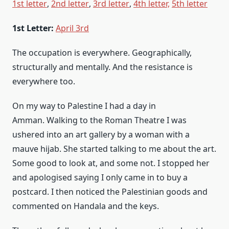
1st letter
,
2nd letter
,
3rd letter
,
4th letter,
5th letter
1st Letter:
April 3rd
The occupation is everywhere. Geographically,
structurally and mentally. And the resistance is
everywhere too.
On my way to Palestine I had a day in
Amman. Walking to the Roman Theatre I was
ushered into an art gallery by a woman with a
mauve hijab. She started talking to me about the art.
Some good to look at, and some not. I stopped her
and apologised saying I only came in to buy a
postcard. I then noticed the Palestinian goods and
commented on Handala and the keys.