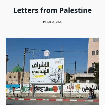
Letters from Palestine
Apr 25, 2025