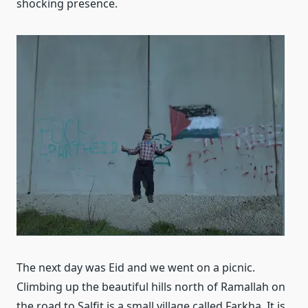
shocking presence.
The next day was Eid and we went on a picnic.
Climbing up the beautiful hills north of Ramallah on
the road to Salfit is a small village called Farkha. It is