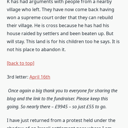
K has had arguments with people from a nearby
village who left. They have now come back having
won a supreme court order that they can rebuild
their village. He is cross because he has had his
house raided by settlers and been beaten up. But
will stay. This land is for his children too he says. It is
not his place to abandon it.
[back to top]
3rd letter:
April 16th
Once again a big thank you to everyone for sharing the
blog and the
link
to the fundraiser. Please keep this
going. So nearly there – £9945 – so just £55 to go.
I have just returned from a protest held under the