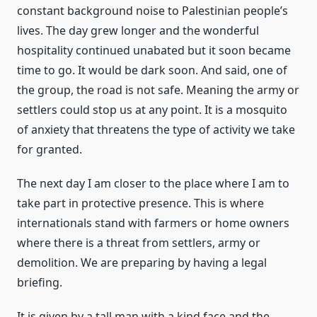
constant background noise to Palestinian people’s
lives. The day grew longer and the wonderful
hospitality continued unabated but it soon became
time to go. It would be dark soon. And said, one of
the group, the road is not safe. Meaning the army or
settlers could stop us at any point. It is a mosquito
of anxiety that threatens the type of activity we take
for granted.
The next day I am closer to the place where I am to
take part in protective presence. This is where
internationals stand with farmers or home owners
where there is a threat from settlers, army or
demolition. We are preparing by having a legal
briefing.
It is given by a tall man with a kind face and the