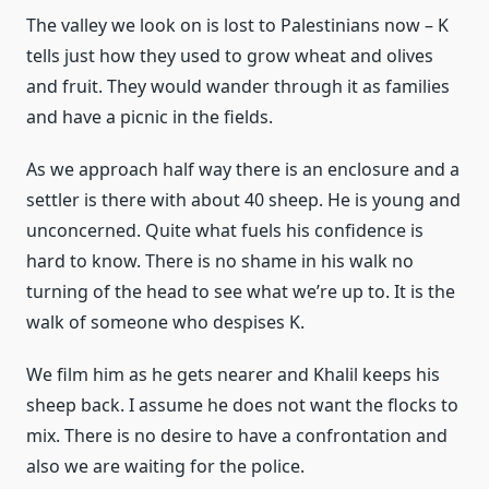
The valley we look on is lost to Palestinians now – K
tells just how they used to grow wheat and olives
and fruit. They would wander through it as families
and have a picnic in the fields.
As we approach half way there is an enclosure and a
settler is there with about 40 sheep. He is young and
unconcerned. Quite what fuels his confidence is
hard to know. There is no shame in his walk no
turning of the head to see what we’re up to. It is the
walk of someone who despises K.
We film him as he gets nearer and Khalil keeps his
sheep back. I assume he does not want the flocks to
mix. There is no desire to have a confrontation and
also we are waiting for the police.