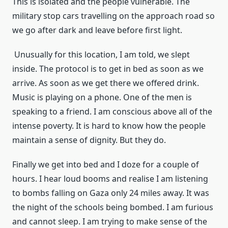
This is isolated and the people vulnerable. The
military stop cars travelling on the approach road so
we go after dark and leave before first light.
Unusually for this location, I am told, we slept
inside. The protocol is to get in bed as soon as we
arrive. As soon as we get there we offered drink.
Music is playing on a phone. One of the men is
speaking to a friend. I am conscious above all of the
intense poverty. It is hard to know how the people
maintain a sense of dignity. But they do.
Finally we get into bed and I doze for a couple of
hours. I hear loud booms and realise I am listening
to bombs falling on Gaza only 24 miles away. It was
the night of the schools being bombed. I am furious
and cannot sleep. I am trying to make sense of the