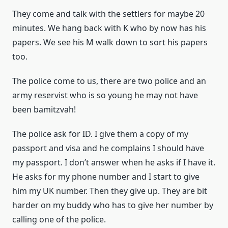
They come and talk with the settlers for maybe 20
minutes. We hang back with K who by now has his
papers. We see his M walk down to sort his papers
too.
The police come to us, there are two police and an
army reservist who is so young he may not have
been bamitzvah!
The police ask for ID. I give them a copy of my
passport and visa and he complains I should have
my passport. I don’t answer when he asks if I have it.
He asks for my phone number and I start to give
him my UK number. Then they give up. They are bit
harder on my buddy who has to give her number by
calling one of the police.