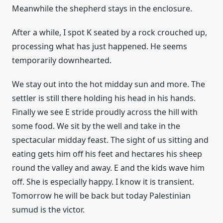
Meanwhile the shepherd stays in the enclosure.
After a while, I spot K seated by a rock crouched up,
processing what has just happened. He seems
temporarily downhearted.
We stay out into the hot midday sun and more. The
settler is still there holding his head in his hands.
Finally we see E stride proudly across the hill with
some food. We sit by the well and take in the
spectacular midday feast. The sight of us sitting and
eating gets him off his feet and hectares his sheep
round the valley and away. E and the kids wave him
off. She is especially happy. I know it is transient.
Tomorrow he will be back but today Palestinian
sumud is the victor.