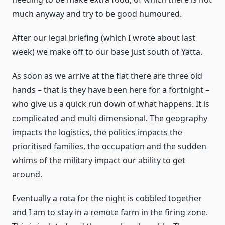
much anyway and try to be good humoured.
After our legal briefing (which I wrote about last
week) we make off to our base just south of Yatta.
As soon as we arrive at the flat there are three old
hands – that is they have been here for a fortnight –
who give us a quick run down of what happens. It is
complicated and multi dimensional. The geography
impacts the logistics, the politics impacts the
prioritised families, the occupation and the sudden
whims of the military impact our ability to get
around.
Eventually a rota for the night is cobbled together
and I am to stay in a remote farm in the firing zone.