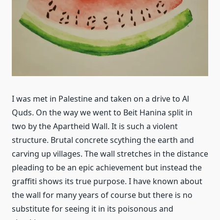
I was met in Palestine and taken on a drive to Al
Quds. On the way we went to Beit Hanina split in
two by the Apartheid Wall. It is such a violent
structure. Brutal concrete scything the earth and
carving up villages. The wall stretches in the distance
pleading to be an epic achievement but instead the
graffiti shows its true purpose. I have known about
the wall for many years of course but there is no
substitute for seeing it in its poisonous and