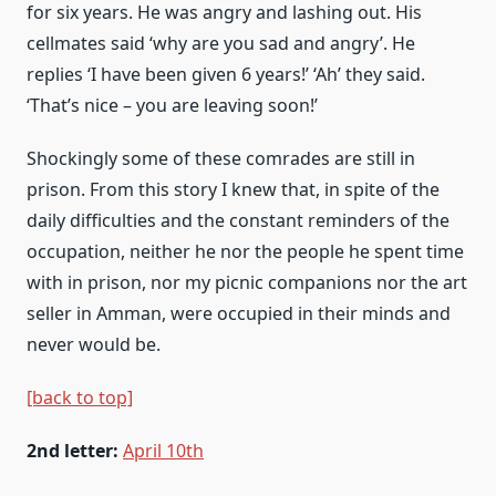
for six years. He was angry and lashing out. His
cellmates said ‘why are you sad and angry’. He
replies ‘I have been given 6 years!’ ‘Ah’ they said.
‘That’s nice – you are leaving soon!’
Shockingly some of these comrades are still in
prison. From this story I knew that, in spite of the
daily difficulties and the constant reminders of the
occupation, neither he nor the people he spent time
with in prison, nor my picnic companions nor the art
seller in Amman, were occupied in their minds and
never would be.
[back to top]
2nd letter:
April 10th