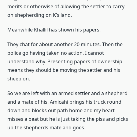
merits or otherwise of allowing the settler to carry
on shepherding on K’s land.
Meanwhile Khallil has shown his papers.
They chat for about another 20 minutes. Then the
police go having taken no action. I cannot
understand why. Presenting papers of ownership
means they should be moving the settler and his
sheep on.
So we are left with an armed settler and a shepherd
and a mate of his. Amicahi brings his truck round
down and blocks out path home and my heart
misses a beat but he is just taking the piss and picks
up the shepherds mate and goes.