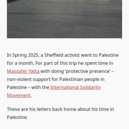
In Spring 2025, a Sheffield activist went to Palestine
for a month. For part of this trip he spent time in
Massafer Yatta
with doing ‘protective presence’ –
non-violent support for Palestinian people in
Palestine – with the
International Solidarity
Movement
.
These are his letters back home about his time in
Palestine.