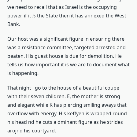
we need to recall that as Israel is the occupying
power, if it
is
the State then it has annexed the West
Bank.
Our host was a significant figure in ensuring there
was a resistance committee, targeted arrested and
beaten. His guest house is due for demolition. He
tells us how important it is we are to document what
is happening.
That night i go to the house of a beautiful coupe
with their seven children. E, the mother is strong
and elegant while K has piercing smiling aways that
overflow with energy. His keffyeh is wrapped round
his head nd he cuts a dminant figure as he strides
arojnd his courtyard.