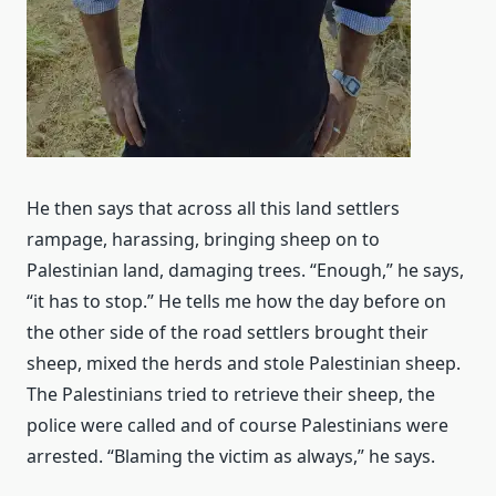
He then says that across all this land settlers
rampage, harassing, bringing sheep on to
Palestinian land, damaging trees. “Enough,” he says,
“it has to stop.” He tells me how the day before on
the other side of the road settlers brought their
sheep, mixed the herds and stole Palestinian sheep.
The Palestinians tried to retrieve their sheep, the
police were called and of course Palestinians were
arrested. “Blaming the victim as always,” he says.