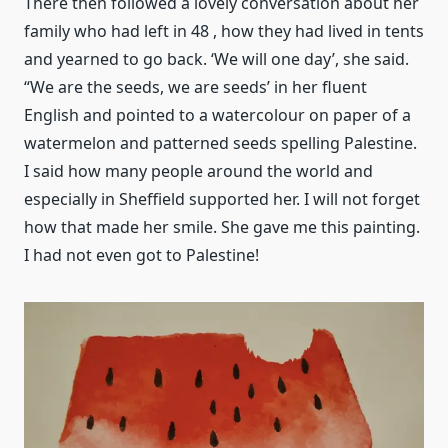
There then followed a lovely conversation about her
family who had left in 48 , how they had lived in tents
and yearned to go back. ‘We will one day’, she said.
“We are the seeds, we are seeds’ in her fluent
English and pointed to a watercolour on paper of a
watermelon and patterned seeds spelling Palestine.
I said how many people around the world and
especially in Sheffield supported her. I will not forget
how that made her smile. She gave me this painting.
I had not even got to Palestine!