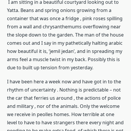
I am sitting in a beautiful courtyard looking out to
Yatta. Beans and spring onions growing from a
container that was once a fridge , pink roses spilling
from a wall and chrysanthemums overflowing near
the slope down to the garden. The man of the house
comes out and I say in my pathetically halting arabic
how beautiful it is, ‘jemil jedan’, and in spreading my
arms feel a muscle twist in my back. Possibly this is
due to built up tension from yesterday.
I have been here a week now and have got in to the
rhythm of uncertainty . Nothing is predictable – not
the car that ferries us around , the actions of police
and military , nor of the animals. Only the welcome
we receive in peolles homes. How terrible at one
level to have to have strangers there every night and
needing to be make extra food, of which there is not