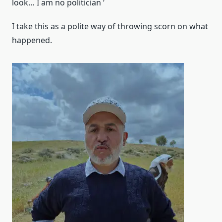
look… I am no politician ‘
I take this as a polite way of throwing scorn on what
happened.