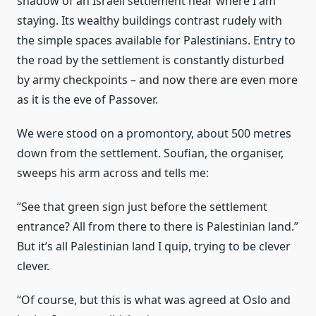
shadow of an Israeli settlement near where I am
staying. Its wealthy buildings contrast rudely with
the simple spaces available for Palestinians. Entry to
the road by the settlement is constantly disturbed
by army checkpoints – and now there are even more
as it is the eve of Passover.
We were stood on a promontory, about 500 metres
down from the settlement. Soufian, the organiser,
sweeps his arm across and tells me:
“See that green sign just before the settlement
entrance? All from there to there is Palestinian land.”
But it’s all Palestinian land I quip, trying to be clever
clever.
“Of course, but this is what was agreed at Oslo and