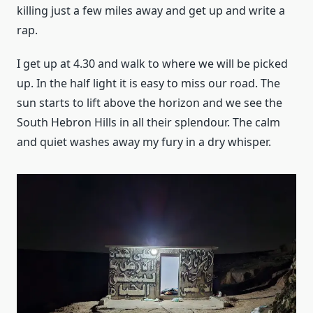
killing just a few miles away and get up and write a
rap.
I get up at 4.30 and walk to where we will be picked
up. In the half light it is easy to miss our road. The
sun starts to lift above the horizon and we see the
South Hebron Hills in all their splendour. The calm
and quiet washes away my fury in a dry whisper.