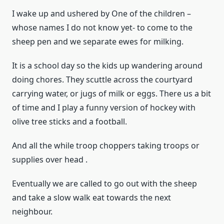
I wake up and ushered by One of the children –
whose names I do not know yet- to come to the
sheep pen and we separate ewes for milking.
It is a school day so the kids up wandering around
doing chores. They scuttle across the courtyard
carrying water, or jugs of milk or eggs. There us a bit
of time and I play a funny version of hockey with
olive tree sticks and a football.
And all the while troop choppers taking troops or
supplies over head .
Eventually we are called to go out with the sheep
and take a slow walk eat towards the next
neighbour.