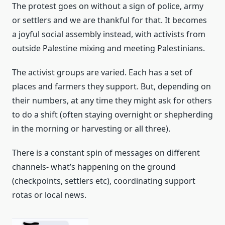
The protest goes on without a sign of police, army
or settlers and we are thankful for that. It becomes
a joyful social assembly instead, with activists from
outside Palestine mixing and meeting Palestinians.
The activist groups are varied. Each has a set of
places and farmers they support. But, depending on
their numbers, at any time they might ask for others
to do a shift (often staying overnight or shepherding
in the morning or harvesting or all three).
There is a constant spin of messages on different
channels- what’s happening on the ground
(checkpoints, settlers etc), coordinating support
rotas or local news.