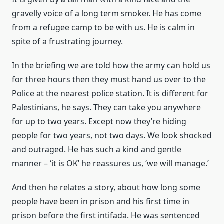
gravelly voice of a long term smoker. He has come
from a refugee camp to be with us. He is calm in
spite of a frustrating journey.
In the briefing we are told how the army can hold us
for three hours then they must hand us over to the
Police at the nearest police station. It is different for
Palestinians, he says. They can take you anywhere
for up to two years. Except now they’re hiding
people for two years, not two days. We look shocked
and outraged. He has such a kind and gentle
manner – ‘it is OK’ he reassures us, ‘we will manage.’
And then he relates a story, about how long some
people have been in prison and his first time in
prison before the first intifada. He was sentenced