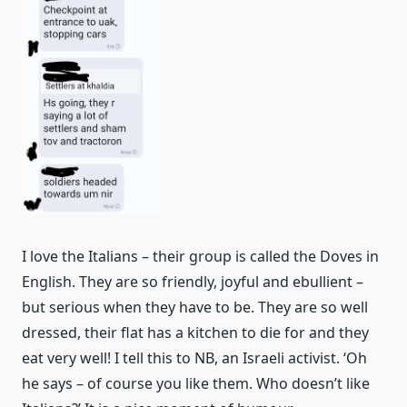
I love the Italians – their group is called the Doves in
English. They are so friendly, joyful and ebullient –
but serious when they have to be. They are so well
dressed, their flat has a kitchen to die for and they
eat very well! I tell this to NB, an Israeli activist. ‘Oh
he says – of course you like them. Who doesn’t like