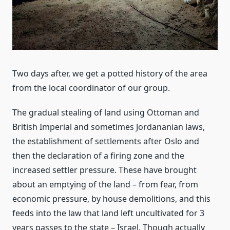
Two days after, we get a potted history of the area
from the local coordinator of our group.
The gradual stealing of land using Ottoman and
British Imperial and sometimes Jordananian laws,
the establishment of settlements after Oslo and
then the declaration of a firing zone and the
increased settler pressure. These have brought
about an emptying of the land – from fear, from
economic pressure, by house demolitions, and this
feeds into the law that land left uncultivated for 3
years passes to the state – Israel. Though actually