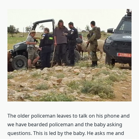
The older policeman leaves to talk on his phone and
we have bearded policeman and the baby asking
questions. This is led by the baby. He asks me and