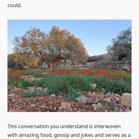
could.
This conversation you understand is interwoven
with amazing food, gossip and jokes and serves as a