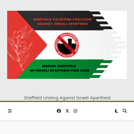
Skip
to
content
Sheffield Uniting Against Israeli Apartheid