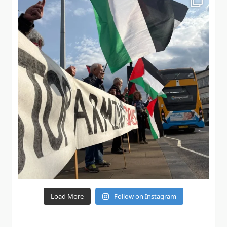
Load More
Follow on Instagram