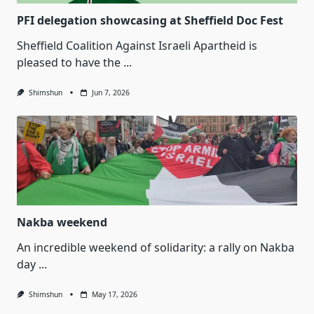
PFI delegation showcasing at Sheffield Doc Fest
Sheffield Coalition Against Israeli Apartheid is
pleased to have the
...
Shimshun
Jun 7, 2026
Nakba weekend
An incredible weekend of solidarity: a rally on Nakba
day
...
Shimshun
May 17, 2026