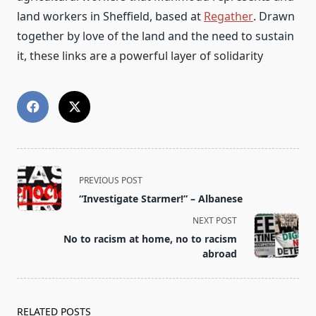
land workers in Sheffield, based at
Regather
. Drawn
together by love of the land and the need to sustain
it, these links are a powerful layer of solidarity
<span
PREVIOUS POST
class="nav-
“Investigate Starmer!” – Albanese
subtitle
NEXT POST
screen-
No to racism at home, no to racism
reader-
abroad
text">Page</span>
RELATED POSTS