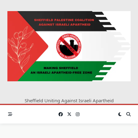
Skip
to
content
Sheffield Uniting Against Israeli Apartheid