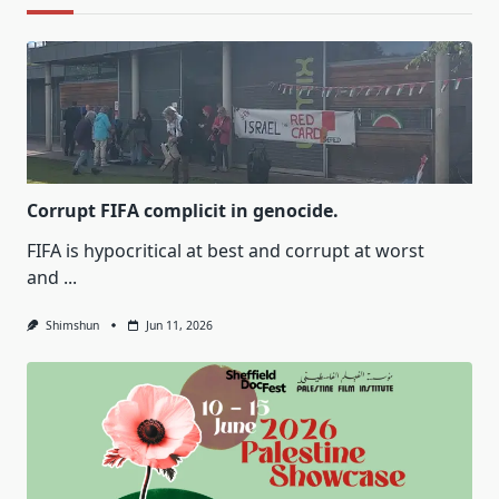
Corrupt FIFA complicit in genocide.
FIFA is hypocritical at best and corrupt at worst
and
...
Shimshun
Jun 11, 2026