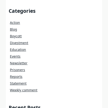
Categories
Action
Blog
Boycott
Divestment
Education
Events
Newsletter
Prisoners
Reports
Statement
Weekly comment
Recent Posts