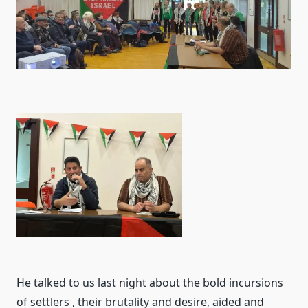
He talked to us last night about the bold incursions
of settlers , their brutality and desire, aided and