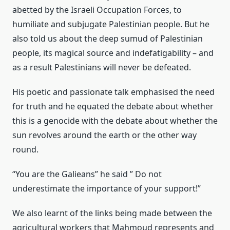
abetted by the Israeli Occupation Forces, to
humiliate and subjugate Palestinian people. But he
also told us about the deep sumud of Palestinian
people, its magical source and indefatigability – and
as a result Palestinians will never be defeated.
His poetic and passionate talk emphasised the need
for truth and he equated the debate about whether
this is a genocide with the debate about whether the
sun revolves around the earth or the other way
round.
“You are the Galieans” he said ” Do not
underestimate the importance of your support!”
We also learnt of the links being made between the
agricultural workers that Mahmoud represents and