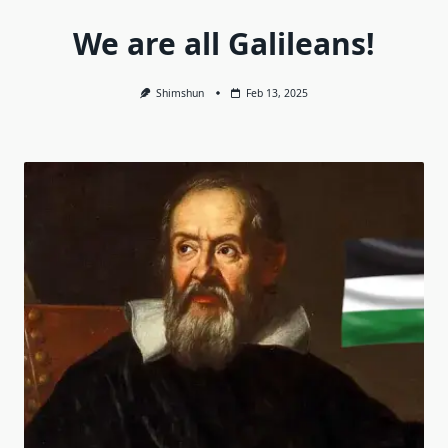
We are all Galileans!
Shimshun
Feb 13, 2025