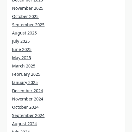
November 2025
October 2025
September 2025
August 2025
July 2025
June 2025
May 2025
March 2025
February 2025
January 2025
December 2024
November 2024
October 2024
September 2024
August 2024
July 2024