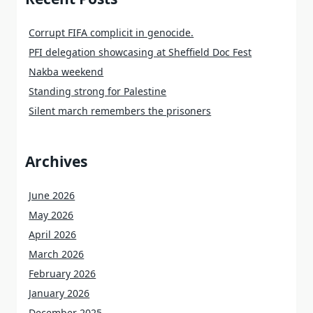
Corrupt FIFA complicit in genocide.
PFI delegation showcasing at Sheffield Doc Fest
Nakba weekend
Standing strong for Palestine
Silent march remembers the prisoners
Archives
June 2026
May 2026
April 2026
March 2026
February 2026
January 2026
December 2025