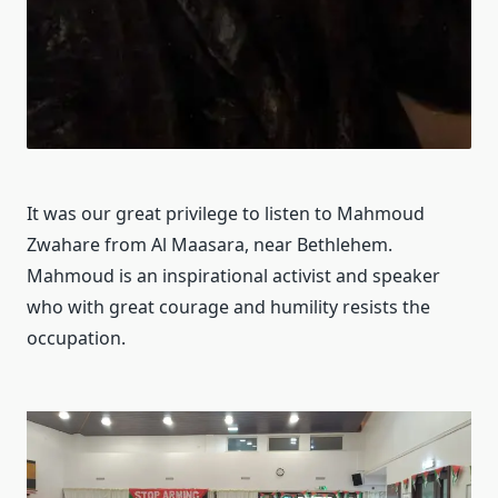
It was our great privilege to listen to Mahmoud
Zwahare from Al Maasara, near Bethlehem.
Mahmoud is an inspirational activist and speaker
who with great courage and humility resists the
occupation.