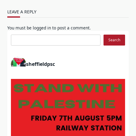
LEAVE A REPLY
You must be
logged in
to post a comment.
Search
Search
sheffieldpsc