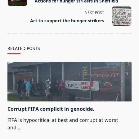
Actions for hunger strikers in Sheffield
subtitle
screen-
NEXT POST
reader-
Act to support the hunger strikers
text">Page</span>
RELATED POSTS
Corrupt FIFA complicit in genocide.
FIFA is hypocritical at best and corrupt at worst
and
...