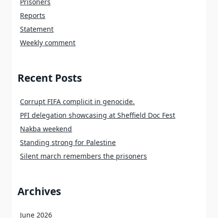
Prisoners
Reports
Statement
Weekly comment
Recent Posts
Corrupt FIFA complicit in genocide.
PFI delegation showcasing at Sheffield Doc Fest
Nakba weekend
Standing strong for Palestine
Silent march remembers the prisoners
Archives
June 2026