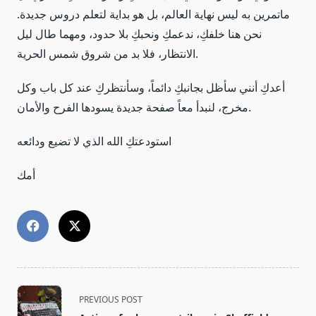
ماتمرين به ليس نهاية العالم، بل هو بداية لتعلم دروس جديدة.
نحن هنا خلفكِ، ندعمكِ ونحبكِ بلا حدود، ومهما طال ليل
الانتظار، فلا بد من شروق شمس الحرية.
أعدكِ أنني سأظل بجانبكِ دائماً، وسأنتظركِ عند كل باب وكل
مخرج، لنبدأ معاً صفحة جديدة يسودها الفرح والأمان.
استودعتكِ الله الذي لا تضيع ودائعه
أمك
<span
PREVIOUS POST
class="nav-