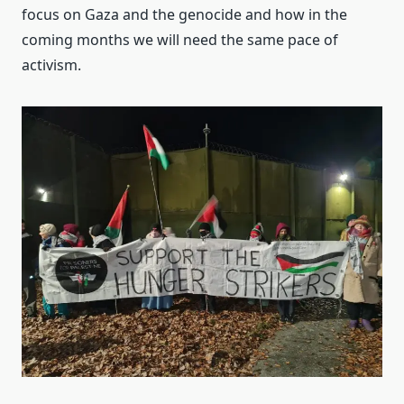
focus on Gaza and the genocide and how in the
coming months we will need the same pace of
activism.