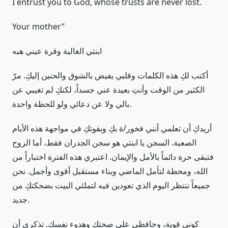
I entrust you to God, whose trusts are never lost.
Your mother”
ابنتي الغالية وقرة عيني هبه
أكتب لكِ هذه الكلمات وقلبي يفيض بالشوق والحنين إليكِ. مرّ
الكثير من الوقت وأنتِ بعيدة عني جسداً، لكنكِ لم تغيبي عن
بالي ولا عن دعائي ولو للحظة واحدة.
أريدكِ أن تعلمي أنني فخور/ة بكِ وبقوتكِ في مواجهة هذه الأيام
الصعبة. السجن يا ابنتي هو سجن الجدران فقط، أما الروح
فتبقى حرة دائماً بالأمل والإيمان. اعتبري هذه الفترة اختباراً من
الله، ومحطة لتأمل الماضي وبناء مستقبل أقوى وأجمل. نحن
جميعاً ننتظر اليوم الذي تعودين فيه لتملئي البيت بضحكتكِ من
جديد.
كوني قوية، وحافظي على صحتكِ وهدوء نفسكِ. تذكري أن