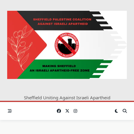
Skip
to
content
Sheffield Uniting Against Israeli Apartheid