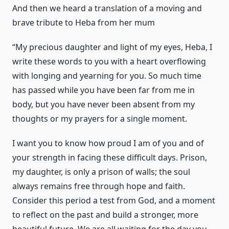
And then we heard a translation of a moving and
brave tribute to Heba from her mum
“My precious daughter and light of my eyes, Heba, I
write these words to you with a heart overflowing
with longing and yearning for you. So much time
has passed while you have been far from me in
body, but you have never been absent from my
thoughts or my prayers for a single moment.
I want you to know how proud I am of you and of
your strength in facing these difficult days. Prison,
my daughter, is only a prison of walls; the soul
always remains free through hope and faith.
Consider this period a test from God, and a moment
to reflect on the past and build a stronger, more
beautiful future. We are all waiting for the day you