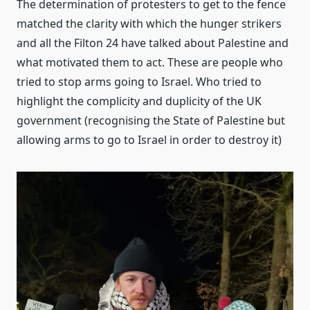
The determination of protesters to get to the fence
matched the clarity with which the hunger strikers
and all the Filton 24 have talked about Palestine and
what motivated them to act. These are people who
tried to stop arms going to Israel. Who tried to
highlight the complicity and duplicity of the UK
government (recognising the State of Palestine but
allowing arms to go to Israel in order to destroy it)