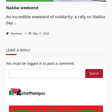
Nakba weekend
An incredible weekend of solidarity: a rally on Nakba
day
...
Shimshun
May 17, 2026
LEAVE A REPLY
You must be
logged in
to post a comment.
Search
Search
sheffieldpsc