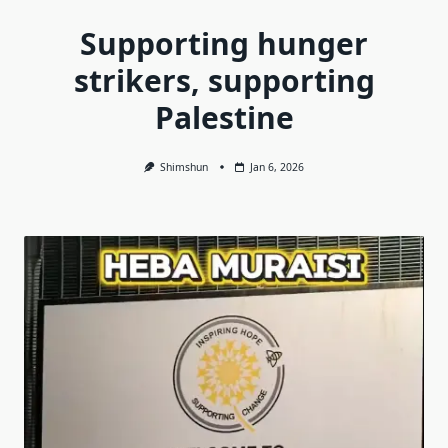
Supporting hunger
strikers, supporting
Palestine
Shimshun
Jan 6, 2026