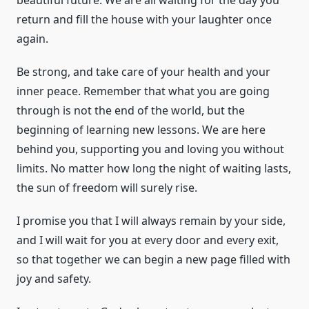
return and fill the house with your laughter once
again.
Be strong, and take care of your health and your
inner peace. Remember that what you are going
through is not the end of the world, but the
beginning of learning new lessons. We are here
behind you, supporting you and loving you without
limits. No matter how long the night of waiting lasts,
the sun of freedom will surely rise.
I promise you that I will always remain by your side,
and I will wait for you at every door and every exit,
so that together we can begin a new page filled with
joy and safety.