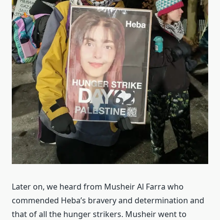
Later on, we heard from Musheir Al Farra who
commended Heba’s bravery and determination and
that of all the hunger strikers. Musheir went to