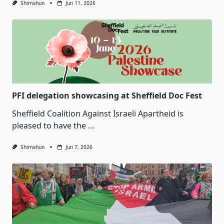
Shimshun
Jun 11, 2026
PFI delegation showcasing at Sheffield Doc Fest
Sheffield Coalition Against Israeli Apartheid is
pleased to have the
...
Shimshun
Jun 7, 2026