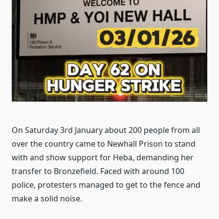
On Saturday 3rd January about 200 people from all
over the country came to Newhall Prison to stand
with and show support for Heba, demanding her
transfer to Bronzefield. Faced with around 100
police, protesters managed to get to the fence and
make a solid noise.