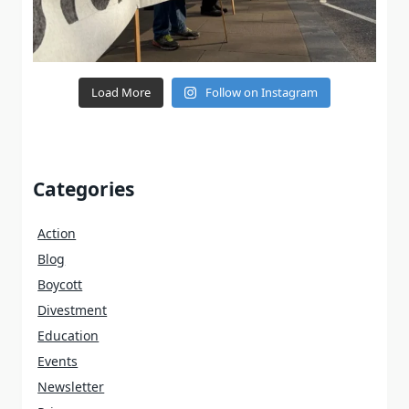
Load More
Follow on Instagram
Categories
Action
Blog
Boycott
Divestment
Education
Events
Newsletter