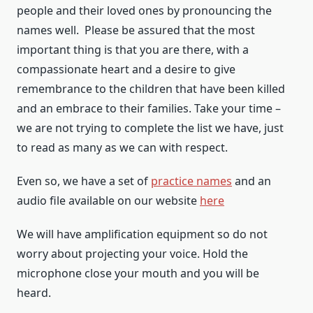
people and their loved ones by pronouncing the
names well. Please be assured that the most
important thing is that you are there, with a
compassionate heart and a desire to give
remembrance to the children that have been killed
and an embrace to their families. Take your time –
we are not trying to complete the list we have, just
to read as many as we can with respect.
Even so, we have a set of
practice names
and an
audio file available on our website
here
We will have amplification equipment so do not
worry about projecting your voice. Hold the
microphone close your mouth and you will be
heard.