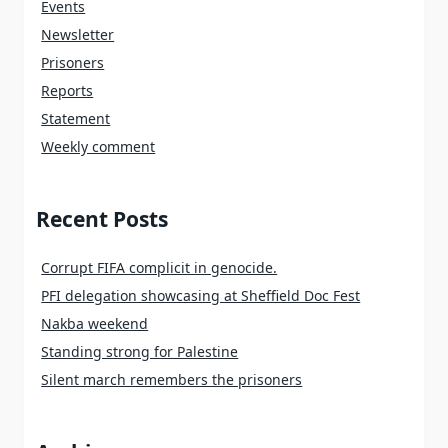
Events
Newsletter
Prisoners
Reports
Statement
Weekly comment
Recent Posts
Corrupt FIFA complicit in genocide.
PFI delegation showcasing at Sheffield Doc Fest
Nakba weekend
Standing strong for Palestine
Silent march remembers the prisoners