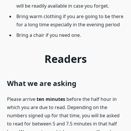
will be readily available in case you forget.
Bring warm clothing if you are going to be there
for a long time especially in the evening period
Bring a chair if you need one.
Readers
What we are asking
Please arrive
ten minutes
before the half hour in
which you are due to read. Depending on the
numbers signed up for that time, you will be asked
to read for between 5 and 7.5 minutes in that half