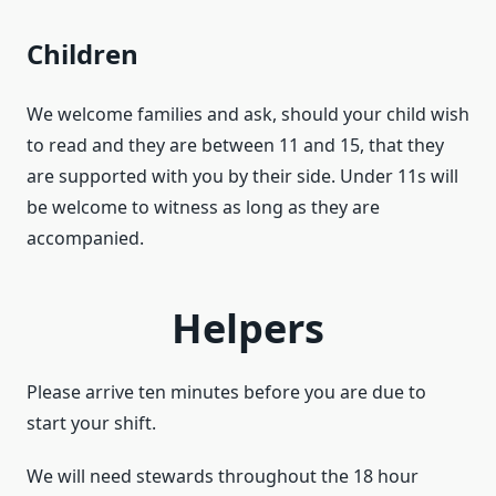
Children
We welcome families and ask, should your child wish
to read and they are between 11 and 15, that they
are supported with you by their side. Under 11s will
be welcome to witness as long as they are
accompanied.
Helpers
Please arrive ten minutes before you are due to
start your shift.
We will need stewards throughout the 18 hour