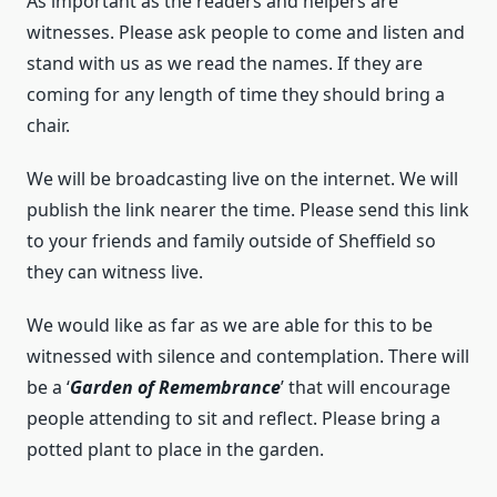
As important as the readers and helpers are
witnesses. Please ask people to come and listen and
stand with us as we read the names. If they are
coming for any length of time they should bring a
chair.
We will be broadcasting live on the internet. We will
publish the link nearer the time. Please send this link
to your friends and family outside of Sheffield so
they can witness live.
We would like as far as we are able for this to be
witnessed with silence and contemplation. There will
be a ‘
Garden of Remembrance
’ that will encourage
people attending to sit and reflect. Please bring a
potted plant to place in the garden.