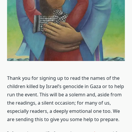
Thank you for signing up to read the names of the
children killed by Israel’s genocide in Gaza or to help
run the event. This will be a solemn and, aside from
the readings, a silent occasion; for many of us,
especially readers, a deeply emotional one too. We
are sending this to give you some help to prepare.