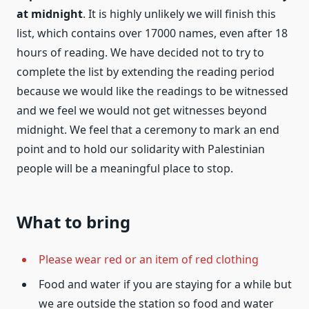
at midnight
. It is highly unlikely we will finish this
list, which contains over 17000 names, even after 18
hours of reading. We have decided not to try to
complete the list by extending the reading period
because we would like the readings to be witnessed
and we feel we would not get witnesses beyond
midnight. We feel that a ceremony to mark an end
point and to hold our solidarity with Palestinian
people will be a meaningful place to stop.
What to bring
Please wear red or an item of red clothing
Food and water if you are staying for a while but
we are outside the station so food and water