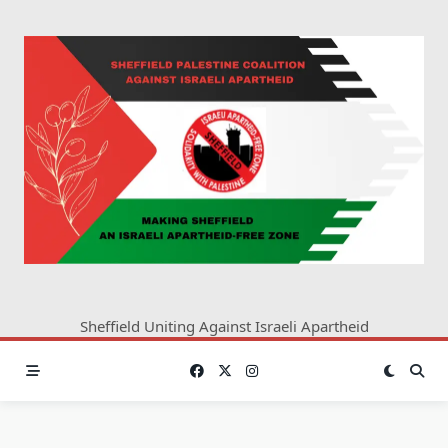
Skip
to
content
Sheffield Uniting Against Israeli Apartheid