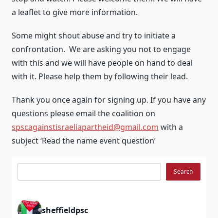
a leaflet to give more information.
Some might shout abuse and try to initiate a
confrontation. We are asking you not to engage
with this and we will have people on hand to deal
with it. Please help them by following their lead.
Thank you once again for signing up. If you have any
questions please email the coalition on
spscagainstisraeliapartheid@gmail.com
with a
subject ‘Read the name event question’
Search
Search
sheffieldpsc