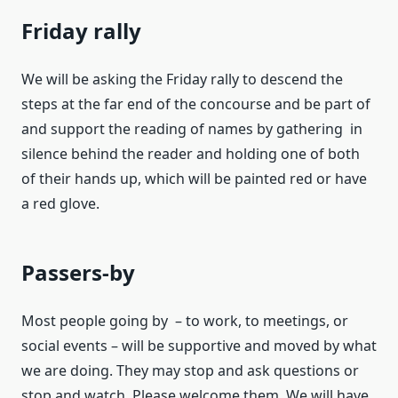
Friday rally
We will be asking the Friday rally to descend the
steps at the far end of the concourse and be part of
and support the reading of names by gathering in
silence behind the reader and holding one of both
of their hands up, which will be painted red or have
a red glove.
Passers-by
Most people going by – to work, to meetings, or
social events – will be supportive and moved by what
we are doing. They may stop and ask questions or
stop and watch. Please welcome them. We will have