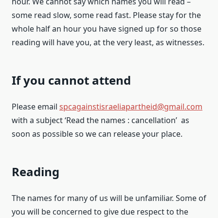
hour. We cannot say which names you will read –
some read slow, some read fast. Please stay for the
whole half an hour you have signed up for so those
reading will have you, at the very least, as witnesses.
If you cannot attend
Please email
spcagainstisraeliapartheid@gmail.com
with a subject ‘Read the names : cancellation’ as
soon as possible so we can release your place.
Reading
The names for many of us will be unfamiliar. Some of
you will be concerned to give due respect to the