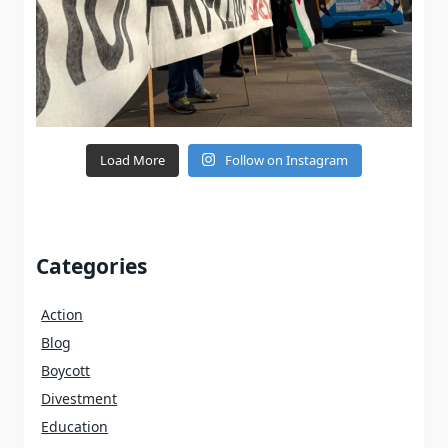
Load More
Follow on Instagram
Categories
Action
Blog
Boycott
Divestment
Education