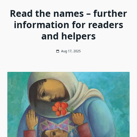
Read the names – further
information for readers
and helpers
Aug 17, 2025