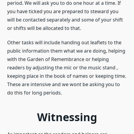
period. We will ask you to do one hour at a time. If
you have ticked you are prepared to steward you
will be contacted separately and some of your shift
or shifts will be allocated to that.
Other tasks will include handing out leaflets to the
public information them what we are doing, helping
with the Garden of Remembrance or helping
readers by adjusting the mic or the music stand ,
keeping place in the book of names or keeping time.
These are intensive and we wont be asking you to
do this for long periods.
Witnessing