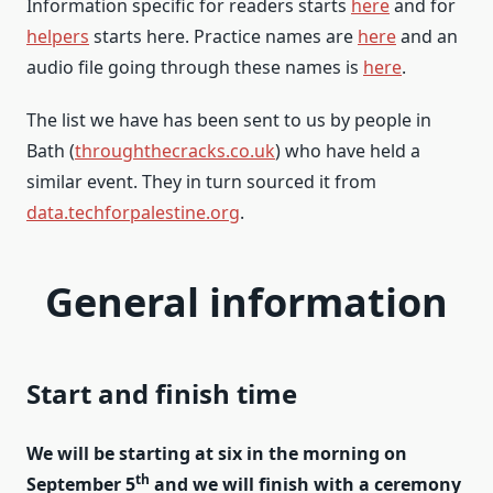
Information specific for readers starts
here
and for
helpers
starts here. Practice names are
here
and an
audio file going through these names is
here
.
The list we have has been sent to us by people in
Bath (
throughthecracks.co.uk
) who have held a
similar event. They in turn sourced it from
data.techforpalestine.org
.
General information
Start and finish time
We will be starting at six in the morning on
th
September 5
and we will finish with a ceremony