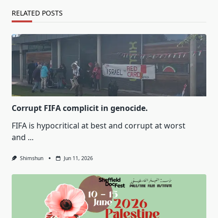
RELATED POSTS
Corrupt FIFA complicit in genocide.
FIFA is hypocritical at best and corrupt at worst
and
...
Shimshun
Jun 11, 2026