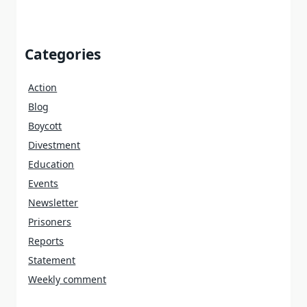
Categories
Action
Blog
Boycott
Divestment
Education
Events
Newsletter
Prisoners
Reports
Statement
Weekly comment