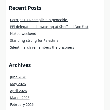
Recent Posts
Corrupt FIFA complicit in genocide.
PFI delegation showcasing at Sheffield Doc Fest
Nakba weekend
Standing strong for Palestine
Silent march remembers the prisoners
Archives
June 2026
May 2026
April 2026
March 2026
February 2026