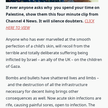
If ever anyone asks why you spend your time on
Palestine, show them this four minute clip from
Channel 4 News. It will silence doubters.
CLICK
HERE TO VIEW
Anyone who has ever marvelled at the smooth
perfection of a child’s skin, will recoil from the
terrible and totally deliberate suffering being
inflicted by Israel – an ally of the UK – on the children
of Gaza.
Bombs and bullets have shattered lives and limbs –
and the destruction of all the infrastructure
necessary for decent living brings other
consequences as well. Now acute skin infections are
rife, causing painful sores, open to infection. The