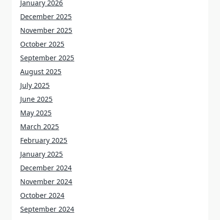
January 2026
December 2025
November 2025
October 2025
September 2025
August 2025
July 2025
June 2025
May 2025
March 2025
February 2025
January 2025
December 2024
November 2024
October 2024
September 2024