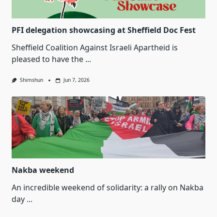
PFI delegation showcasing at Sheffield Doc Fest
Sheffield Coalition Against Israeli Apartheid is
pleased to have the
...
Shimshun
Jun 7, 2026
Nakba weekend
An incredible weekend of solidarity: a rally on Nakba
day
...