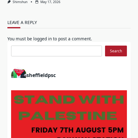
Shimshun
May 17, 2026
LEAVE A REPLY
You must be
logged in
to post a comment.
Search
Search
sheffieldpsc