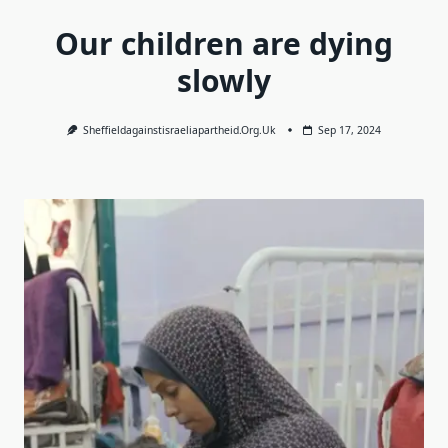
Our children are dying
slowly
Sheffieldagainstisraeliapartheid.org.uk
Sep 17, 2024