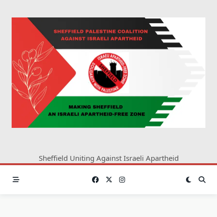
Skip
to
content
Sheffield Uniting Against Israeli Apartheid