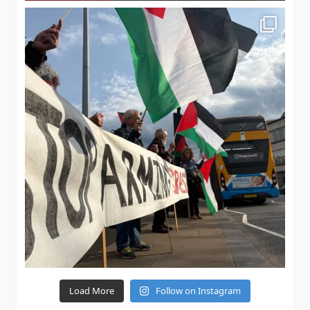
Load More
Follow on Instagram