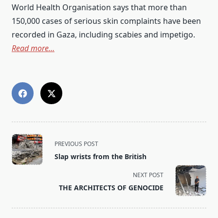
World Health Organisation says that more than
150,000 cases of serious skin complaints have been
recorded in Gaza, including scabies and impetigo.
Read more…
<span
PREVIOUS POST
class="nav-
Slap wrists from the British
subtitle
screen-
NEXT POST
reader-
THE ARCHITECTS OF GENOCIDE
text">Page</span>