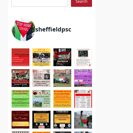
Search
sheffieldpsc