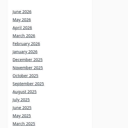
June 2026
May 2026
April 2026
March 2026
February 2026
January 2026
December 2025
November 2025
October 2025
September 2025
August 2025
July 2025
June 2025
May 2025
March 2025