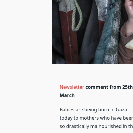
Newsletter
comment from 25th
March
Babies are being born in Gaza
today to mothers who have bee
so drastically malnourished in th