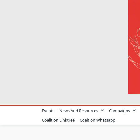
Skip
to
content
Events
News And Resources
Campaigns
Coalition Linktree
Coaltion Whatsapp