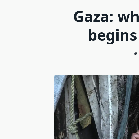
Gaza: wh
begins