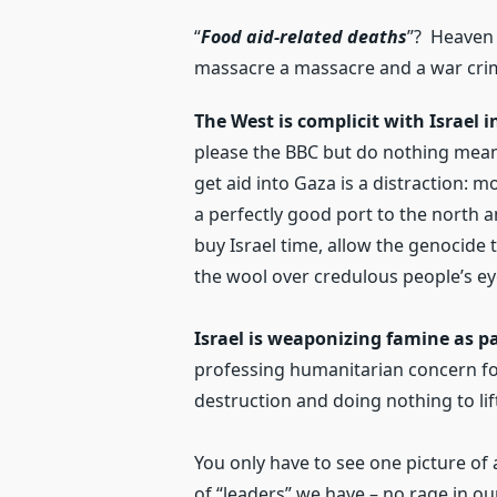
“
Food aid-related deaths
”? Heaven 
massacre a massacre and a war cri
The West is complicit with Israel 
please the BBC but do nothing meani
get aid into Gaza is a distraction: 
a perfectly good port to the north an
buy Israel time, allow the genocide 
the wool over credulous people’s ey
Israel is weaponizing famine as pa
professing humanitarian concern for
destruction and doing nothing to lift 
You only have to see one picture of
of “leaders” we have – no rage in ou