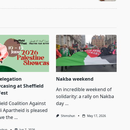
delegation
Nakba weekend
casing at Sheffield
An incredible weekend of
Fest
solidarity: a rally on Nakba
ield Coalition Against
day
...
li Apartheid is pleased
Shimshun
May 17, 2026
ve the
...
mshun
Jun 7, 2026