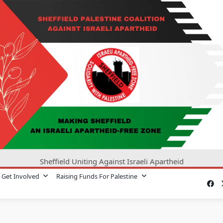
Sheffield Uniting Against Israeli Apartheid
Get Involved
Raising Funds For Palestine