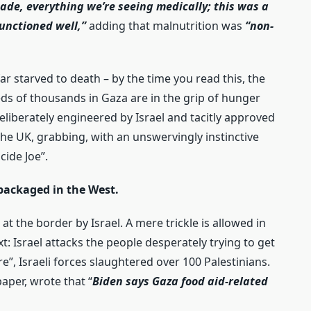
made, everything we’re seeing medically; this was a
unctioned well,”
adding that malnutrition was
“non-
ar starved to death – by the time you read this, the
ds of thousands in Gaza are in the grip of hunger
deliberately engineered by Israel and tacitly approved
 the UK, grabbing, with an unswervingly instinctive
cide Joe”.
 packaged in the West.
 at the border by Israel. A mere trickle is allowed in
 Israel attacks the people desperately trying to get
e”, Israeli forces slaughtered over 100 Palestinians.
aper, wrote that “
Biden says Gaza food aid-related
.