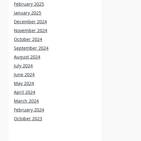
February 2025
January 2025
December 2024
November 2024
October 2024
September 2024
August 2024
July 2024
June 2024
May 2024
April 2024
March 2024
February 2024
October 2023