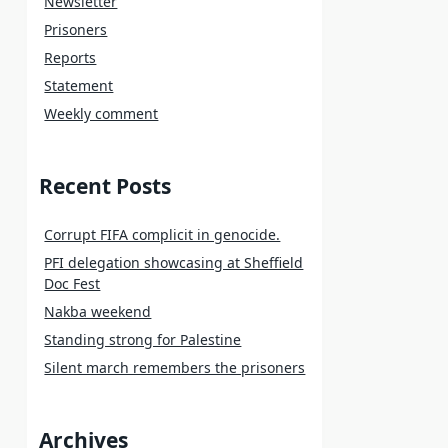
Newsletter
Prisoners
Reports
Statement
Weekly comment
Recent Posts
Corrupt FIFA complicit in genocide.
PFI delegation showcasing at Sheffield
Doc Fest
Nakba weekend
Standing strong for Palestine
Silent march remembers the prisoners
Archives