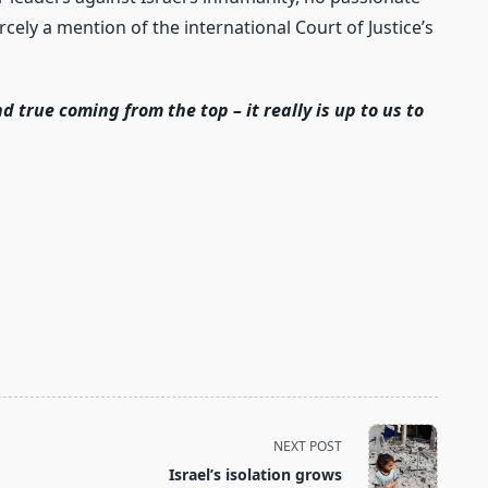
cely a mention of the international Court of Justice’s
d true coming from the top – it really is up to us to
:
NEXT POST
Israel’s isolation grows