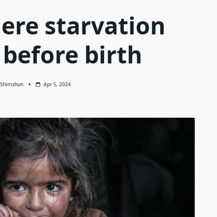
ere starvation
 before birth
Shimshun
Apr 5, 2024