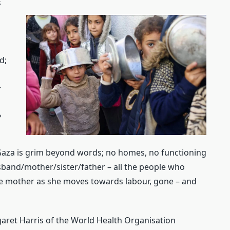
s
d;
r
?
Gaza is grim beyond words; no homes, no functioning
usband/mother/sister/father – all the people who
he mother as she moves towards labour, gone – and
garet Harris of the World Health Organisation