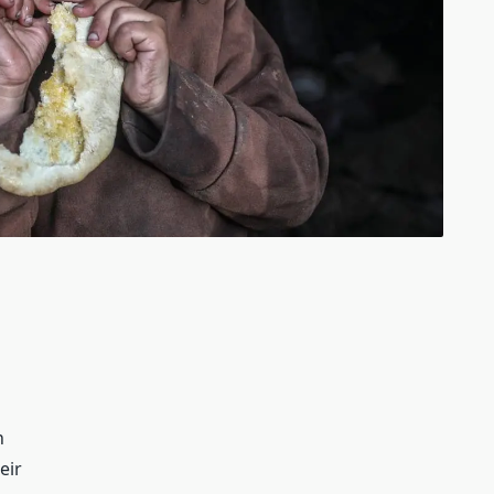
n
eir