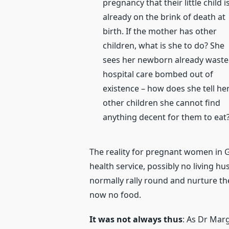
pregnancy that their little child i
already on the brink of death at
birth. If the mother has other
children, what is she to do? She
sees her newborn already waste
hospital care bombed out of
existence – how does she tell he
other children she cannot find
anything decent for them to eat
The reality for pregnant women in 
health service, possibly no living h
normally rally round and nurture t
now no food.
It was not always thus
: As Dr Mar