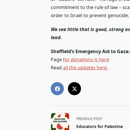
commitment to the rule of law – scar
order to Israel to prevent genocide.
We see little that is good, strong an
lead.
Sheffield’s Emergency Aid to Gaza
Page
for donations is here
Read
all the updates here.
<span
PREVIOUS POST
class="nav-
Educators for Palestine