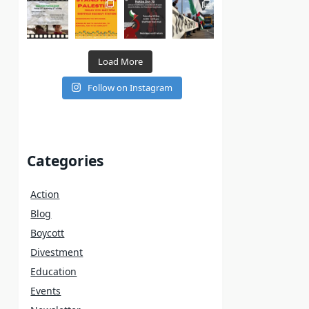
Load More
Follow on Instagram
Categories
Action
Blog
Boycott
Divestment
Education
Events