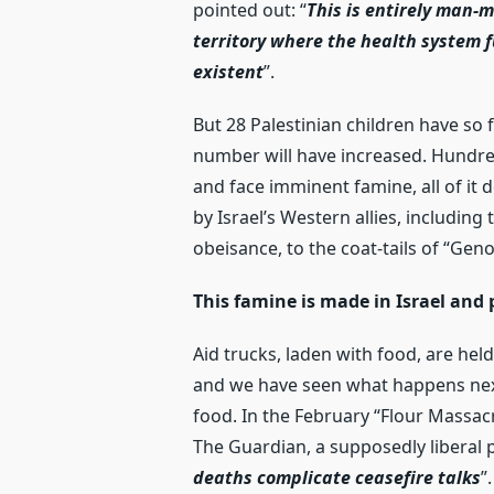
pointed out: “
This is entirely man-
territory where the health system f
existent
”.
But 28 Palestinian children have so f
number will have increased. Hundre
and face imminent famine, all of it 
by Israel’s Western allies, including
obeisance, to the coat-tails of “Geno
This famine is made in Israel and
Aid trucks, laden with food, are held
and we have seen what happens next:
food. In the February “Flour Massacr
The Guardian, a supposedly liberal p
deaths complicate ceasefire talks
”