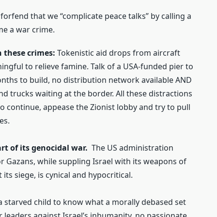
forfend that we “complicate peace talks” by calling a
me a war crime.
in these crimes:
Tokenistic aid drops from aircraft
ngful to relieve famine. Talk of a USA-funded pier to
months to build, no distribution network available AND
d trucks waiting at the border. All these distractions
to continue, appease the Zionist lobby and try to pull
es.
rt of its genocidal war.
The US administration
 Gazans, while suppling Israel with its weapons of
its siege, is cynical and hypocritical.
 a starved child to know what a morally debased set
r leaders against Israel’s inhumanity, no passionate