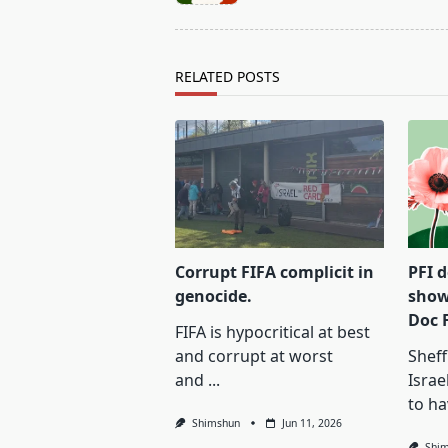
subtitle
screen-
reader-
text">Page</span>
RELATED POSTS
Corrupt FIFA complicit in
PFI 
genocide.
show
Doc 
FIFA is hypocritical at best
and corrupt at worst
Sheff
and
...
Israe
to ha
Shimshun
Jun 11, 2026
Shi