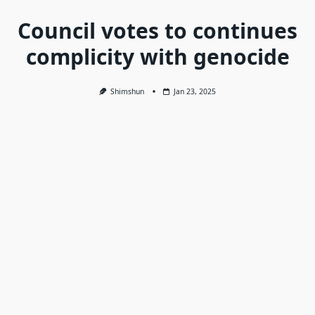
Council votes to continues
complicity with genocide
Shimshun
Jan 23, 2025