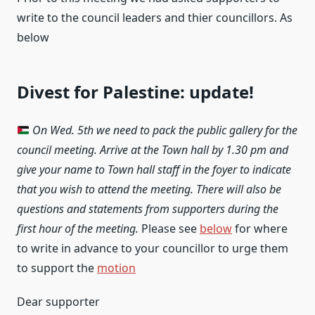
write to the council leaders and thier councillors. As
below
Divest for Palestine: update!
On Wed. 5th we need to pack the public gallery for the
council meeting. Arrive at the Town hall by 1.30 pm and
give your name to Town hall staff in the foyer to indicate
that you wish to attend the meeting. There will also be
questions and statements from supporters during the
first hour of the meeting.
Please see
below
for where
to write in advance to your councillor to urge them
to support the
motion
Dear supporter