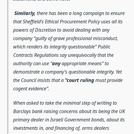
Similarly,
there has been a long campaign to ensure
that Sheffield’s Ethical Procurement Policy uses all its
powers of Discretion to avoid dealing with any
company
“guilty of grave professional misconduct,
which renders its integrity questionable”
Public
Contracts Regulations say unequivocally that the
authority can use “
any
appropriate means”
to
demonstrate a company’s questionable integrity. Yet
the Council insists that a
“
court ruling
must provide
cogent evidence
”.
When asked to take the minimal step of writing to
Barclays bank raising concerns about its being the UK
primary dealer in Israeli Government bonds, about its
investments in, and financing of, arms dealers