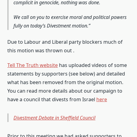
complicit in genocide, nothing was done.
We call on you to exercise moral and political powers
fully on today’s Divestment motion.
Due to Labour and Liberal party blockers much of
this motion was thrown out .
Tell The Truth website
has uploaded videos of some
statements by supporters (see below) and detailed
what has been removed from the original motion.
You can read more details about our campaign to
have a council that divests from Israel
here
Divestment Debate in Sheffield Council
Prior to this meeting we had asked supporters to