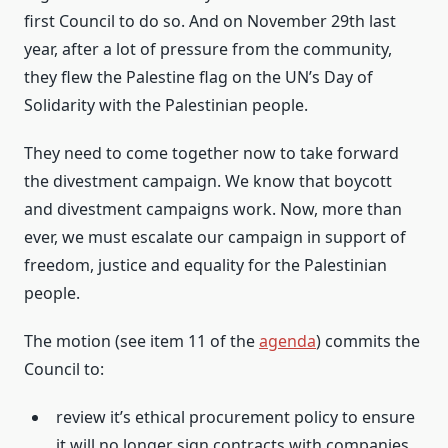
first Council to do so. And on November 29th last
year, after a lot of pressure from the community,
they flew the Palestine flag on the UN’s Day of
Solidarity with the Palestinian people.
They need to come together now to take forward
the divestment campaign. We know that boycott
and divestment campaigns work. Now, more than
ever, we must escalate our campaign in support of
freedom, justice and equality for the Palestinian
people.
The motion (see item 11 of the
agenda
) commits the
Council to:
review it’s ethical procurement policy to ensure
it will no longer sign contracts with companies