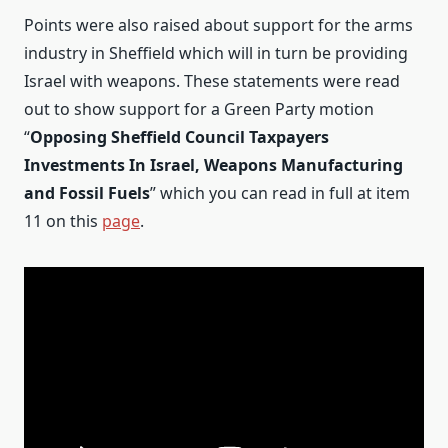
Points were also raised about support for the arms
industry in Sheffield which will in turn be providing
Israel with weapons. These statements were read
out to show support for a Green Party motion
“
Opposing Sheffield Council Taxpayers
Investments In Israel, Weapons Manufacturing
and Fossil Fuels
” which you can read in full at item
11 on this
page
.