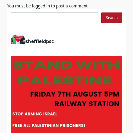
You must be
logged in
to post a comment.
Search
Search
sheffieldpsc