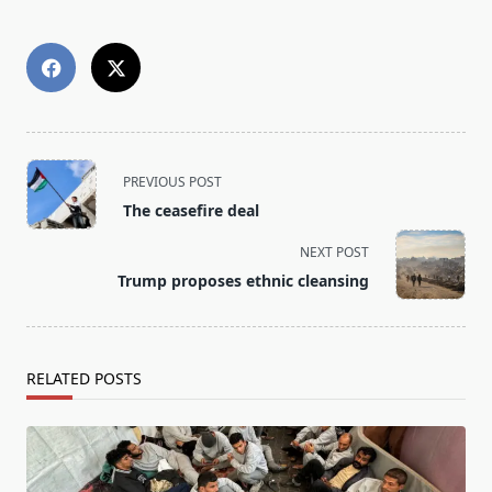
<span
PREVIOUS POST
class="nav-
The ceasefire deal
subtitle
screen-
NEXT POST
reader-
Trump proposes ethnic cleansing
text">Page</span>
RELATED POSTS