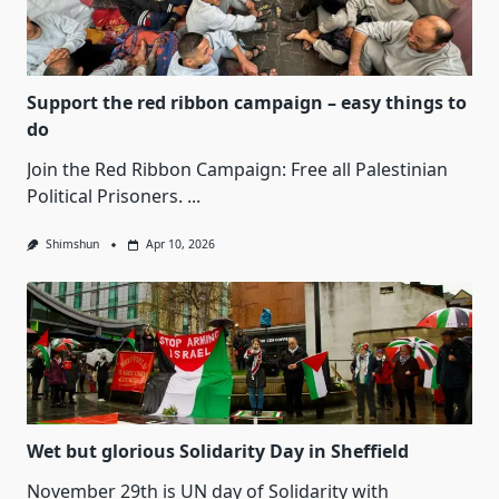
Support the red ribbon campaign – easy things to
do
Join the Red Ribbon Campaign: Free all Palestinian
Political Prisoners.
...
Shimshun
Apr 10, 2026
Wet but glorious Solidarity Day in Sheffield
November 29th is UN day of Solidarity with