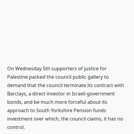
On Wednesday 5th supporters of justice for
Palestine packed the council public gallery to
demand that the council terminate its contract with
Barclays, a direct investor in Israeli government
bonds, and be much more forceful about its
approach to South Yorkshire Pension funds
investment over which, the council claims, it has no
control.