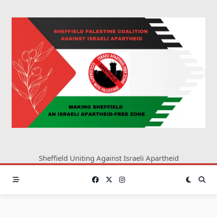
Skip
to
content
Sheffield Uniting Against Israeli Apartheid