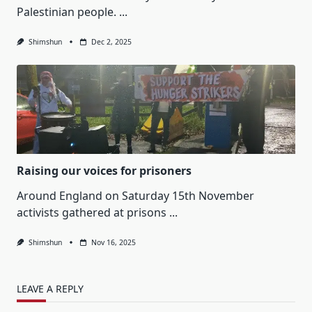
Palestinian people.
...
Shimshun
Dec 2, 2025
Raising our voices for prisoners
Around England on Saturday 15th November
activists gathered at prisons
...
Shimshun
Nov 16, 2025
LEAVE A REPLY