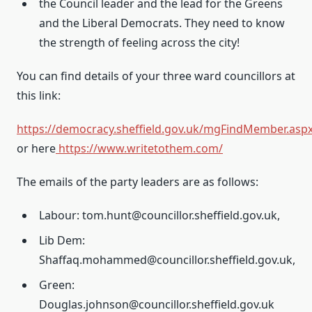
the Council leader and the lead for the Greens
and the Liberal Democrats. They need to know
the strength of feeling across the city!
You can find details of your three ward councillors at
this link:
https://democracy.sheffield.gov.uk/mgFindMember.asp
or here
https://www.writetothem.com/
The emails of the party leaders are as follows:
Labour: tom.hunt@councillor.sheffield.gov.uk,
Lib Dem:
Shaffaq.mohammed@councillor.sheffield.gov.uk,
Green:
Douglas.johnson@councillor.sheffield.gov.uk