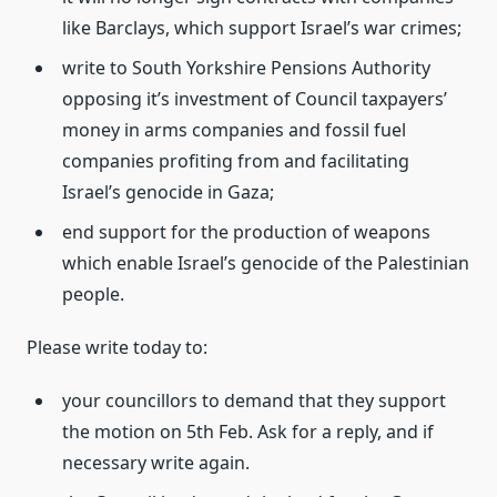
like Barclays, which support Israel’s war crimes;
write to South Yorkshire Pensions Authority
opposing it’s investment of Council taxpayers’
money in arms companies and fossil fuel
companies profiting from and facilitating
Israel’s genocide in Gaza;
end support for the production of weapons
which enable Israel’s genocide of the Palestinian
people.
Please write today to:
your councillors to demand that they support
the motion on 5th Feb. Ask for a reply, and if
necessary write again.