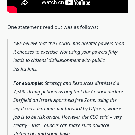
One statement read out was as follows:
We believe that the Council has greater powers than
it chooses to exercise. Not using your powers fully
leads to citizens’ disillusionment with public
institutions.
For example:
Strategy and Resources dismissed a
7,500 strong petition asking that the Council declare
Sheffield an Israeli Apartheid free Zone, using the
legal considerations put forward by Officers, whose
job is to be risk aware. However, the CEO said – very
clearly – that Councils can make such political
statements and some have.