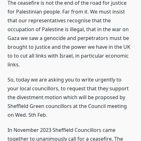
The ceasefire is not the end of the road for justice
for Palestinian people. Far from it. We must insist
that our representatives recognise that the
occupation of Palestine is illegal, that in the war on
Gaza we saw a genocide and perpetrators must be
brought to justice and the power we have in the UK
to to cut all links with Israel, in particular economic
links.
So, today we are asking you to write urgently to
your local councillors, to request that they support
the divestment motion which will be proposed by
Sheffield Green councillors at the Council meeting
on Wed. 5th Feb.
In November 2023 Sheffield Councillors came
together to unanimously call for a ceasefire. The