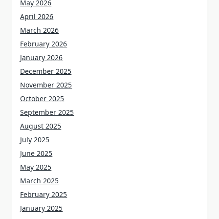
May 2026
April 2026
March 2026
February 2026
January 2026
December 2025
November 2025
October 2025
September 2025
August 2025
July 2025
June 2025
May 2025
March 2025
February 2025
January 2025