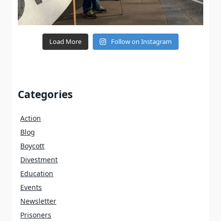
Load More
Follow on Instagram
Categories
Action
Blog
Boycott
Divestment
Education
Events
Newsletter
Prisoners