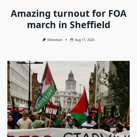
Amazing turnout for FOA
march in Sheffield
Shimshun
Aug 17, 2025