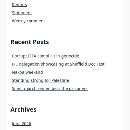
Reports
Statement
Weekly comment
Recent Posts
Corrupt FIFA complicit in genocide.
PFI delegation showcasing at Sheffield Doc Fest
Nakba weekend
Standing strong for Palestine
Silent march remembers the prisoners
Archives
June 2026