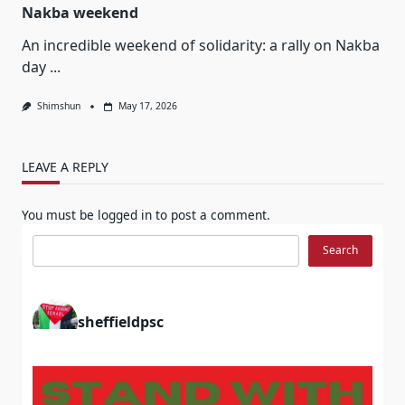
Nakba weekend
An incredible weekend of solidarity: a rally on Nakba
day
...
Shimshun
May 17, 2026
LEAVE A REPLY
You must be
logged in
to post a comment.
Search
Search
sheffieldpsc