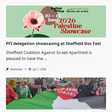
PFI delegation showcasing at Sheffield Doc Fest
Sheffield Coalition Against Israeli Apartheid is
pleased to have the
...
Shimshun
Jun 7, 2026