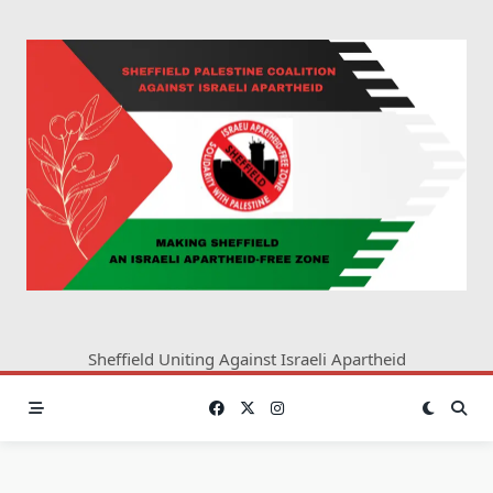
Skip
to
content
Sheffield Uniting Against Israeli Apartheid