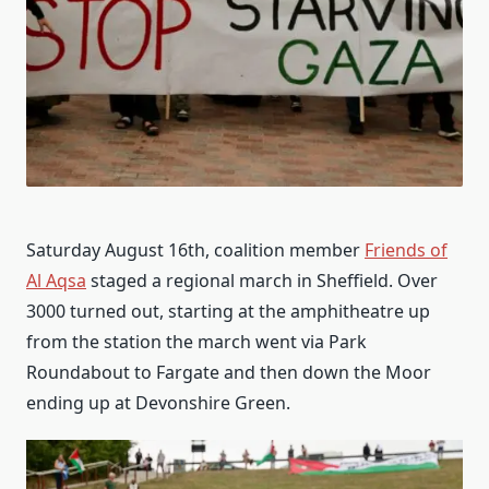
Saturday August 16th, coalition member
Friends of
Al Aqsa
staged a regional march in Sheffield. Over
3000 turned out, starting at the amphitheatre up
from the station the march went via Park
Roundabout to Fargate and then down the Moor
ending up at Devonshire Green.