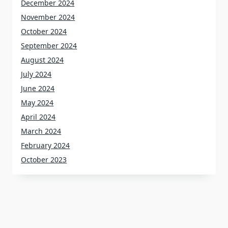
December 2024
November 2024
October 2024
September 2024
August 2024
July 2024
June 2024
May 2024
April 2024
March 2024
February 2024
October 2023