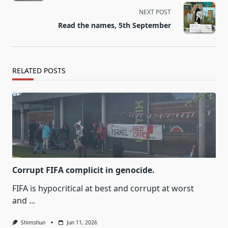
screen-
NEXT POST
reader-
Read the names, 5th September
text">Page</span>
RELATED POSTS
Corrupt FIFA complicit in genocide.
FIFA is hypocritical at best and corrupt at worst
and
...
Shimshun
Jun 11, 2026