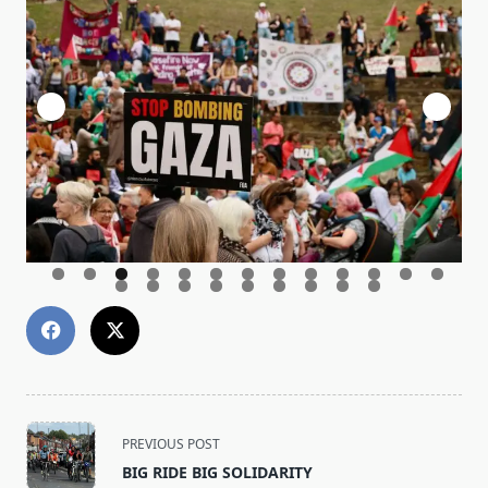
<span
PREVIOUS POST
class="nav-
BIG RIDE BIG SOLIDARITY
subtitle