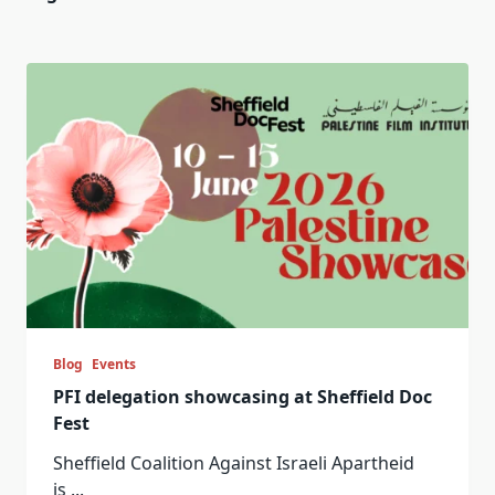
Blog
Events
PFI delegation showcasing at Sheffield Doc
Fest
Sheffield Coalition Against Israeli Apartheid
is
...