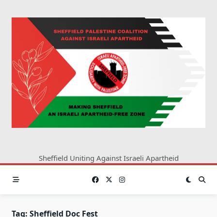
Skip
to
content
Sheffield Uniting Against Israeli Apartheid
Tag:
Sheffield Doc Fest