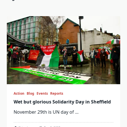
Action
Blog
Events
Reports
Wet but glorious Solidarity Day in Sheffield
November 29th is UN day of
...