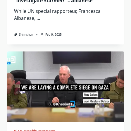
“Investigate Starmer!” – Albanese
While UN special rapporteur, Francesca
Albanese,
...
Shimshun
Feb 9, 2025