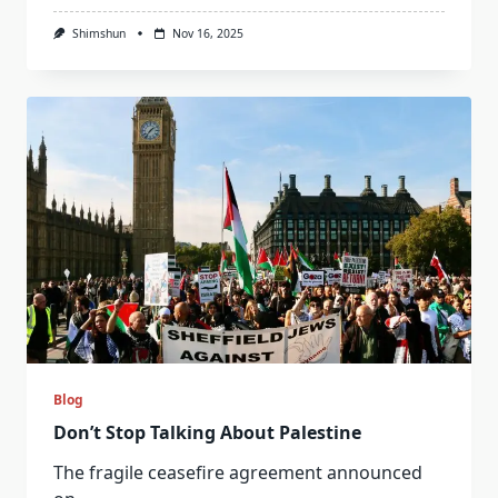
Shimshun
Nov 16, 2025
Blog
Don’t Stop Talking About Palestine
The fragile ceasefire agreement announced