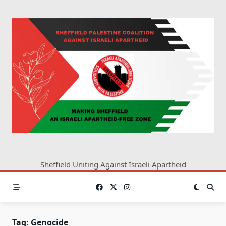
Skip
to
content
Sheffield Uniting Against Israeli Apartheid
Tag:
Genocide