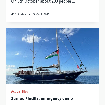
On 8th October about 200 people
...
Shimshun
Oct 9, 2025
Action
Blog
Sumud Flotilla: emergency demo