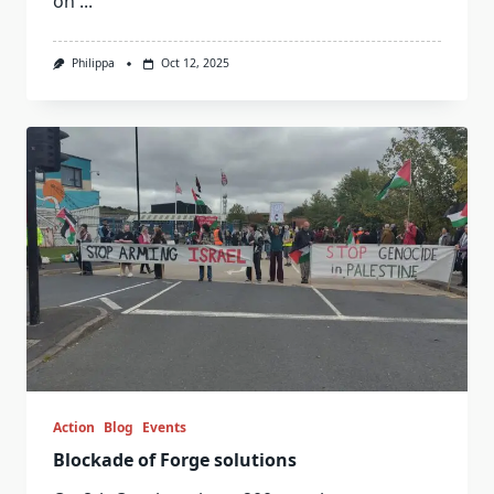
on
...
Philippa
Oct 12, 2025
Action
Blog
Events
Blockade of Forge solutions