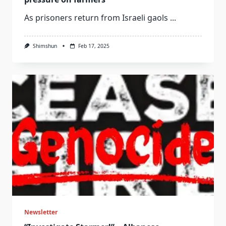
As prisoners return from Israeli gaols
...
Shimshun
Feb 17, 2025
Newsletter