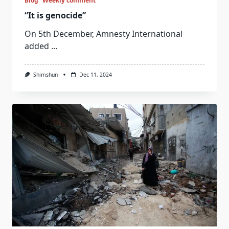
Blog
Weekly comment
“It is genocide”
On 5th December, Amnesty International
added
...
Shimshun
Dec 11, 2024