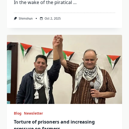
In the wake of the piratical
...
Shimshun
Oct 2, 2025
Blog
Newsletter
Torture of prisoners and increasing
pressure on farmers