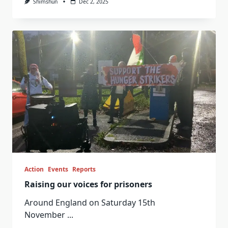
Shimshun
Dec 2, 2025
Action
Events
Reports
Raising our voices for prisoners
Around England on Saturday 15th
November
...