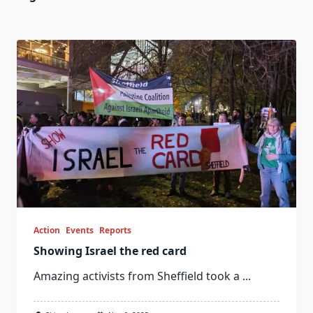
Action
Events
Reports
Showing Israel the red card
Amazing activists from Sheffield took a
...