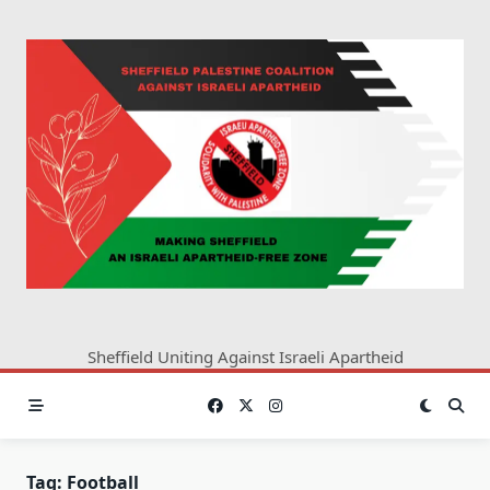
Skip
to
content
Sheffield Uniting Against Israeli Apartheid
Tag:
Football