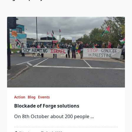
Action
Blog
Events
Blockade of Forge solutions
On 8th October about 200 people
...