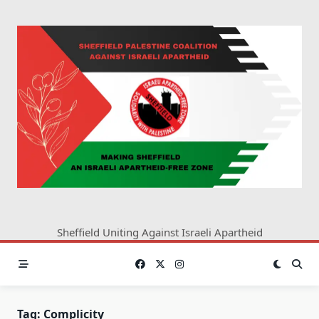
Skip
to
content
Sheffield Uniting Against Israeli Apartheid
Tag:
Complicity