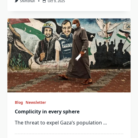
Shimshun
Oct 9, 2025
Blog
Newsletter
Complicity in every sphere
The threat to expel Gaza’s population
...