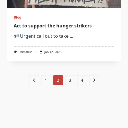
Blog
Act to support the hunger strikers
Urgent call out to take
...
Shimshun
Jan 12, 2026
1
2
3
4