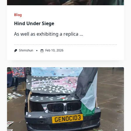
Blog
Hind Under Siege
As well as exhibiting a replica
...
Shimshun
Feb 10, 2026