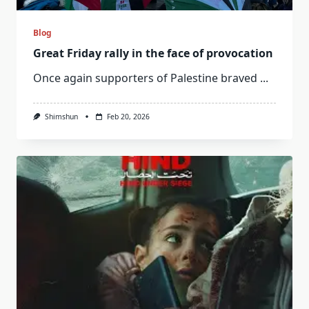
Blog
Great Friday rally in the face of provocation
Once again supporters of Palestine braved
...
Shimshun
Feb 20, 2026