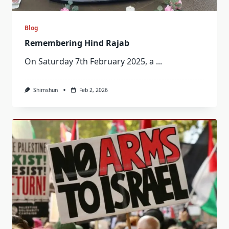
Blog
Remembering Hind Rajab
On Saturday 7th February 2025, a
...
Shimshun
Feb 2, 2026