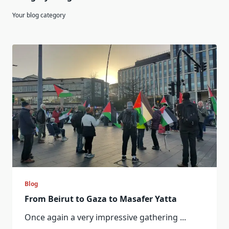
Your blog category
Blog
From Beirut to Gaza to Masafer Yatta
Once again a very impressive gathering
...