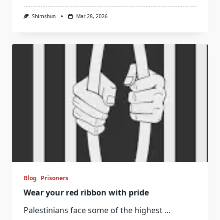
Shimshun
Mar 28, 2026
Blog
Prisoners
Wear your red ribbon with pride
Palestinians face some of the highest
...