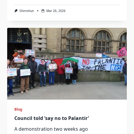
Shimshun
Mar 26, 2026
Blog
Council told ‘say no to Palantir’
A demonstration two weeks ago