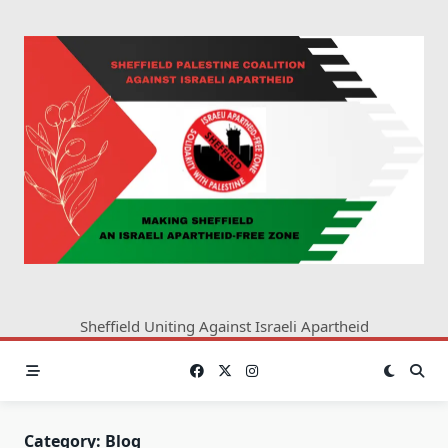
Skip
to
content
Sheffield Uniting Against Israeli Apartheid
Category:
Blog