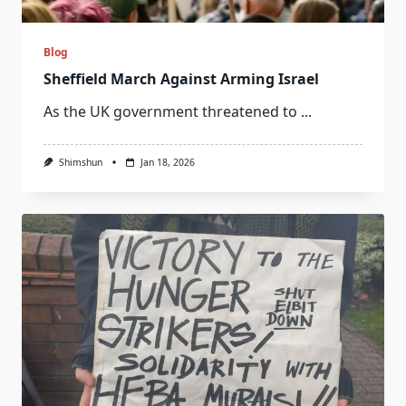
Blog
Sheffield March Against Arming Israel
As the UK government threatened to
...
Shimshun
Jan 18, 2026