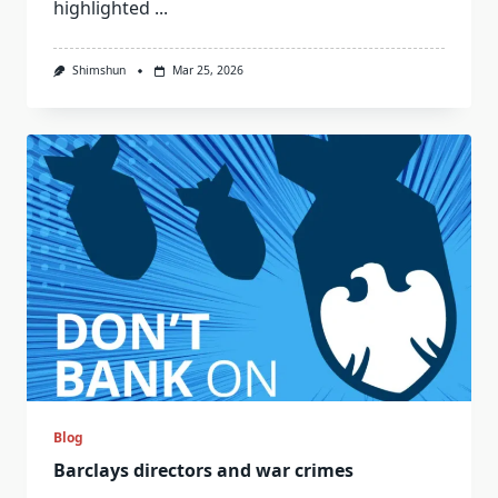
highlighted
...
Shimshun
Mar 25, 2026
Blog
Barclays directors and war crimes