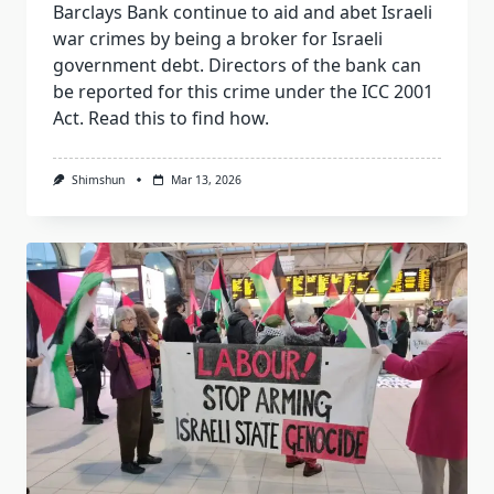
Barclays Bank continue to aid and abet Israeli
war crimes by being a broker for Israeli
government debt. Directors of the bank can
be reported for this crime under the ICC 2001
Act. Read this to find how.
Shimshun
Mar 13, 2026