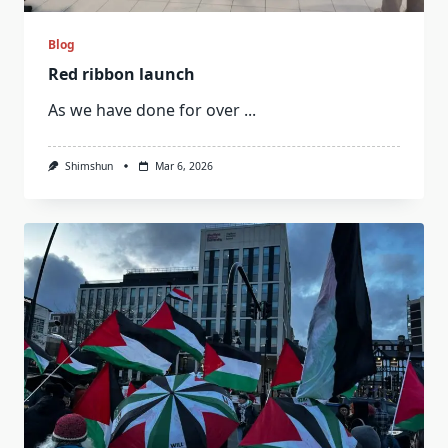
Blog
Red ribbon launch
As we have done for over
...
Shimshun
Mar 6, 2026