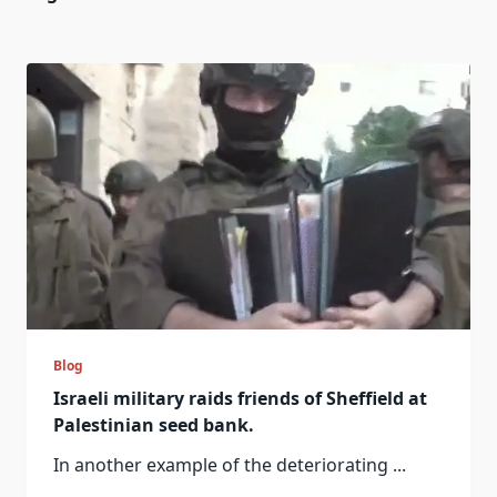
Blog
Israeli military raids friends of Sheffield at
Palestinian seed bank.
In another example of the deteriorating
...