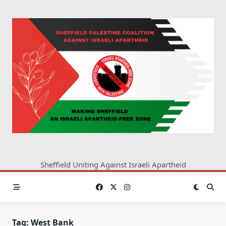
Skip
to
content
Sheffield Uniting Against Israeli Apartheid
Tag:
West Bank