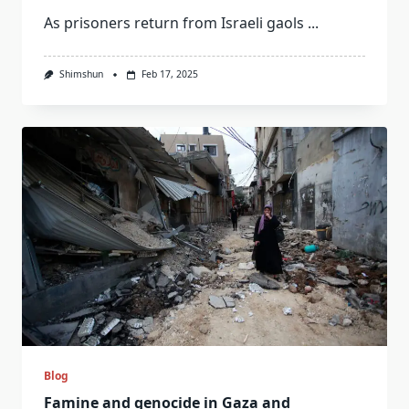
As prisoners return from Israeli gaols
...
Shimshun
Feb 17, 2025
Blog
Famine and genocide in Gaza and