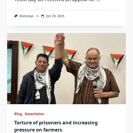
Shimshun
Oct 29, 2025
Blog
Newsletter
Torture of prisoners and increasing
pressure on farmers