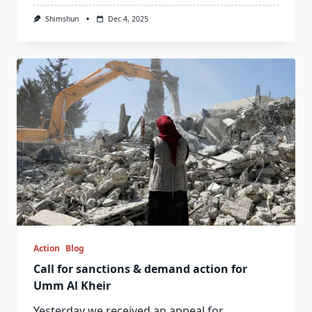
Shimshun
Dec 4, 2025
Action
Blog
Call for sanctions & demand action for
Umm Al Kheir
Yesterday we received an appeal for
...