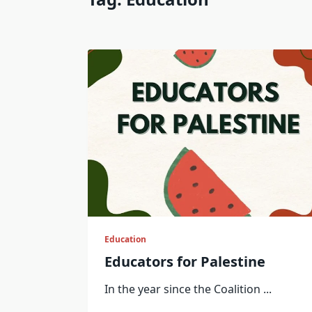
Education
Educators for Palestine
In the year since the Coalition
...