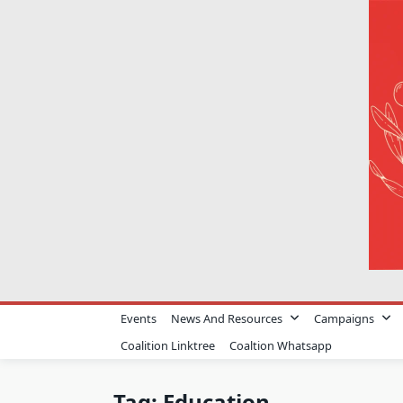
Skip
to
content
Events
News And Resources
Campaigns
Coalition Linktree
Coaltion Whatsapp
Tag:
Education