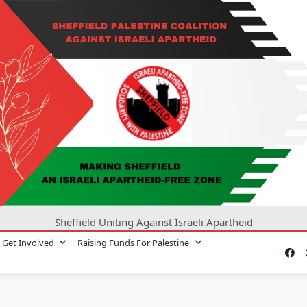
Sheffield Uniting Against Israeli Apartheid
Get Involved
Raising Funds For Palestine