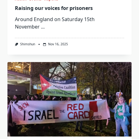
Raising our voices for prisoners
Around England on Saturday 15th
November
...
Shimshun
Nov 16, 2025