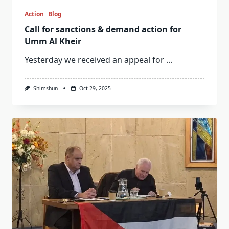
Action
Blog
Call for sanctions & demand action for
Umm Al Kheir
Yesterday we received an appeal for
...
Shimshun
Oct 29, 2025