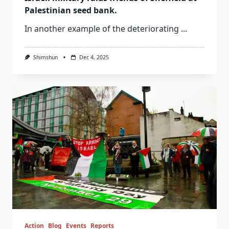
Palestinian seed bank.
In another example of the deteriorating
...
Shimshun
Dec 4, 2025
Action
Blog
Events
Reports