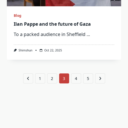
Blog
Ilan Pappe and the future of Gaza
To a packed audience in Sheffield
...
Shimshun
Oct 22, 2025
1
2
3
4
5