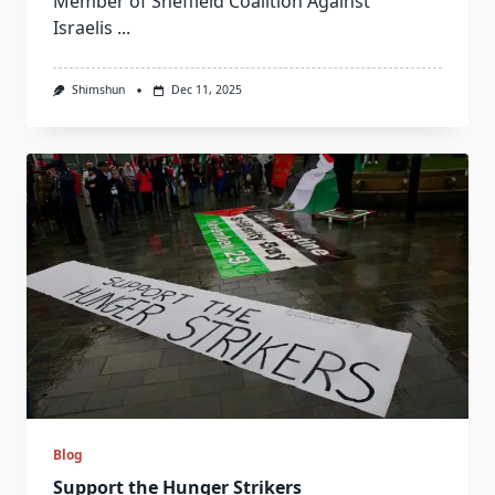
Member of Sheffield Coalition Against
Israelis
...
Shimshun
Dec 11, 2025
Blog
Support the Hunger Strikers