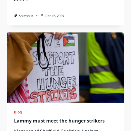
Shimshun
Dec 16, 2025
Blog
Lammy must meet the hunger strikers